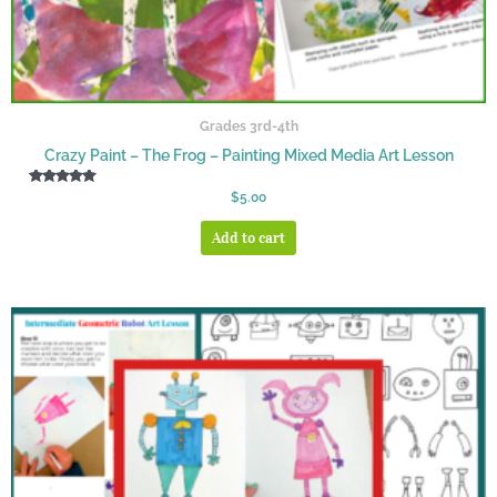
Grades 3rd-4th
Crazy Paint – The Frog – Painting Mixed Media Art Lesson
Rated
$
5.00
5.00
out of 5
Add to cart