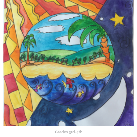
Grades 3rd-4th