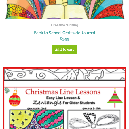
Creative Writing
Back to School Gratitude Journal
$
5.99
Add to cart