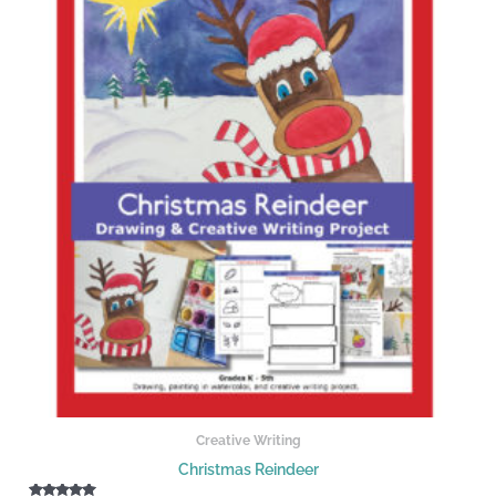
Creative Writing
Christmas Reindeer