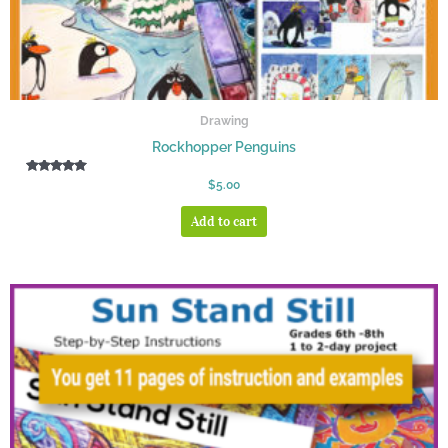
Drawing
Rockhopper Penguins
Rated
$
5.00
5.00
out of 5
Add to cart