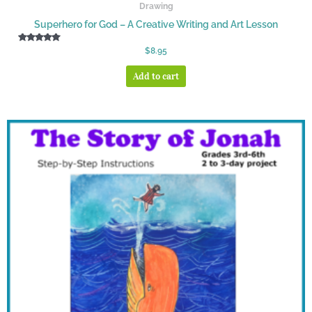
Drawing
Superhero for God – A Creative Writing and Art Lesson
Rated
$
8.95
5.00
out of 5
Add to cart