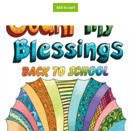
out of 5
Add to cart