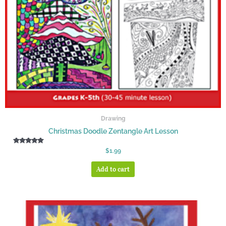
Drawing
Christmas Doodle Zentangle Art Lesson
Rated
$
1.99
5.00
out of 5
Add to cart