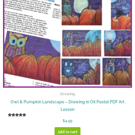
Drawing
Owl & Pumpkin Landscape – Drawing in Oil Pastel PDF Art
Lesson
Rated
$
4.99
5.00
out of 5
Add to cart