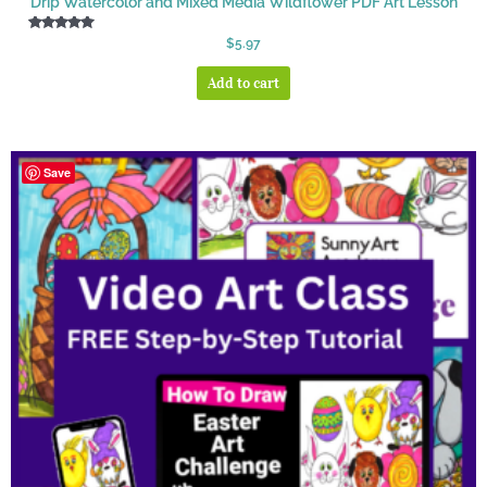
Drip Watercolor and Mixed Media Wildflower PDF Art Lesson
Rated
$
5.97
5.00
out of 5
Add to cart
Save