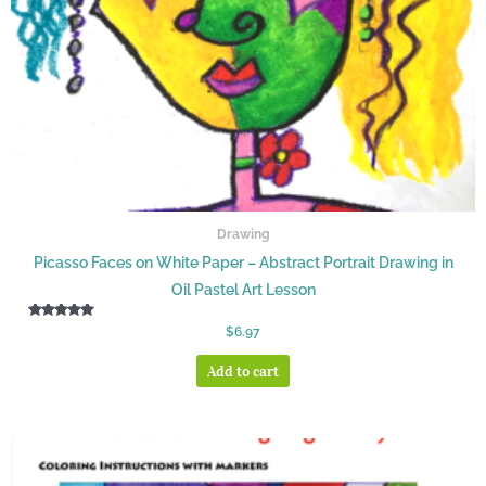
Drawing
Picasso Faces on White Paper – Abstract Portrait Drawing in
Oil Pastel Art Lesson
Rated
$
6.97
5.00
out of 5
Add to cart