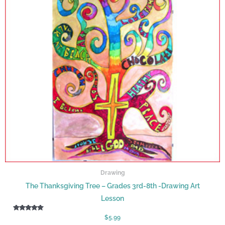
Drawing
The Thanksgiving Tree – Grades 3rd-8th -Drawing Art
Lesson
Rated
$
5.99
5.00