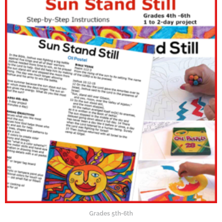
Grades 5th-6th