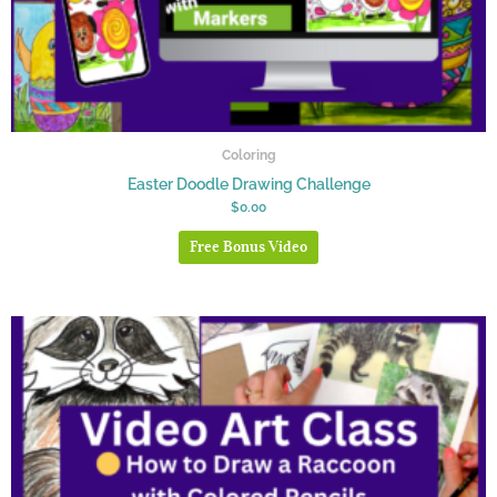
Coloring
Easter Doodle Drawing Challenge
$
0.00
Free Bonus Video