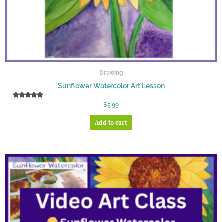
Drawing
Sunflower Watercolor Art Lesson
Rated
$
5.99
5.00
out of 5
Add to cart