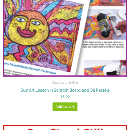
Grades 5th-6th
Sun Art Lesson in Scratch Board and Oil Pastels
$
5.00
Add to cart