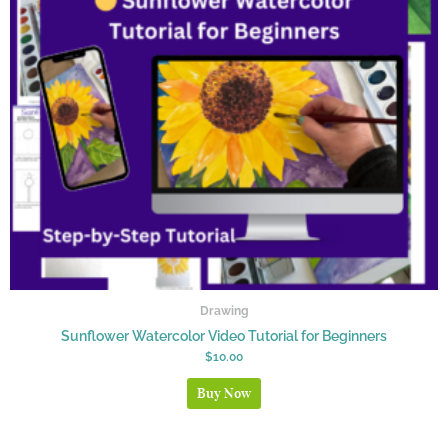
Drawing
Sunflower Watercolor Video Tutorial for Beginners
$
10.00
Buy Now