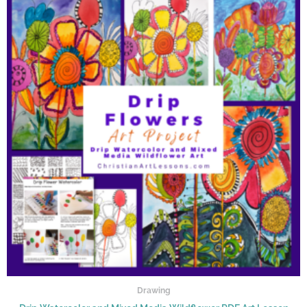
Drawing