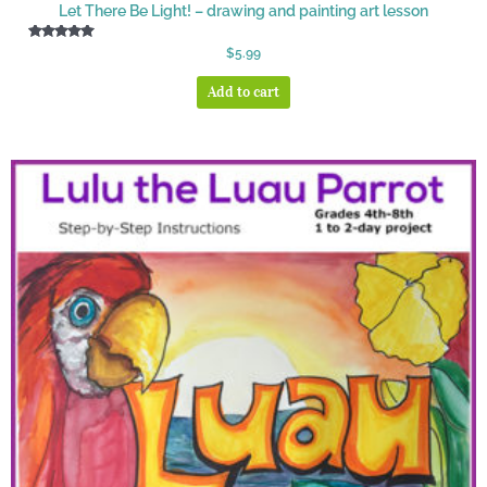
Let There Be Light! – drawing and painting art lesson
Rated
$
5.99
5.00
out of 5
Add to cart