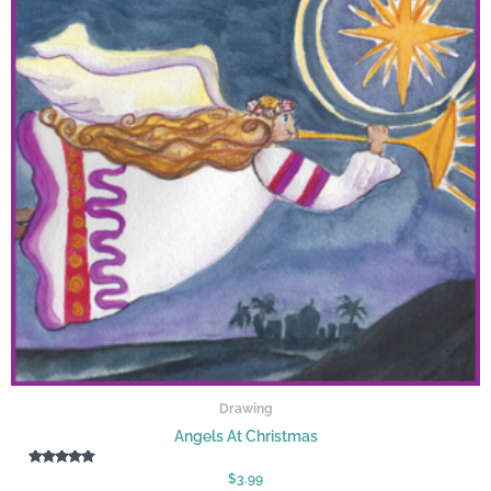
Drawing
Angels At Christmas
Rated
$
3.99
5.00