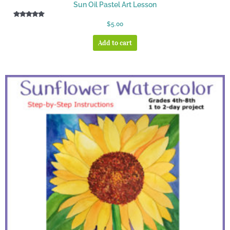
Sun Oil Pastel Art Lesson
Rated
$
5.00
5.00
out of 5
Add to cart