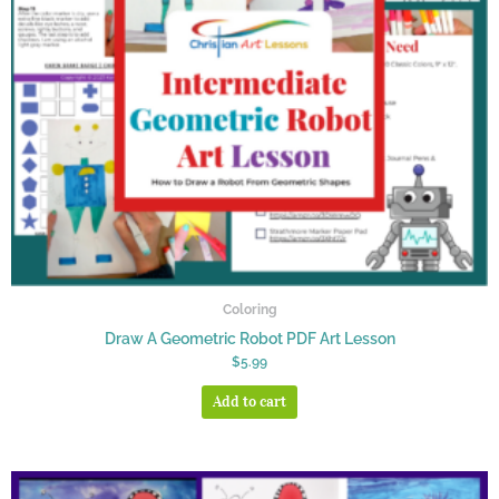
Coloring
Draw A Geometric Robot PDF Art Lesson
$
5.99
Add to cart