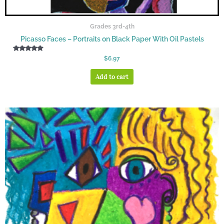
Grades 3rd-4th
Picasso Faces – Portraits on Black Paper With Oil Pastels
Rated
$
6.97
5.00
out of 5
Add to cart