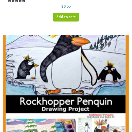
Rated
$
6.00
5.00
out of 5
Add to cart