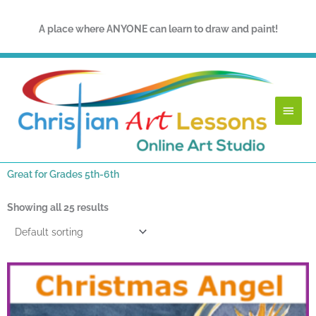
Skip
to
A place where ANYONE can learn to draw and paint!
content
Main
Menu
Great for Grades 5th-6th
Showing all 25 results