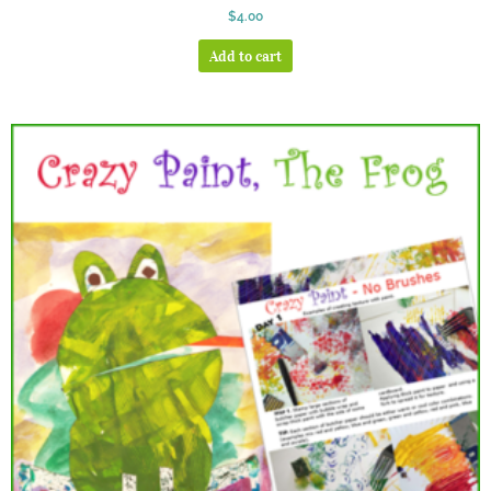
Rated
$
4.00
5.00
out of 5
Add to cart