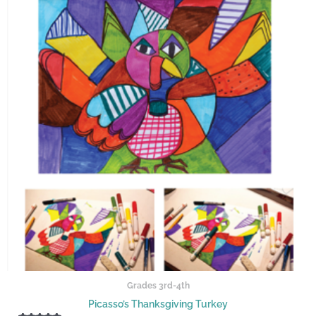
Grades 3rd-4th
Picasso’s Thanksgiving Turkey