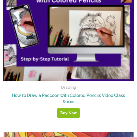
Drawing
How to Draw a Raccoon with Colored Pencils Video Class
$
10.00
Buy Now