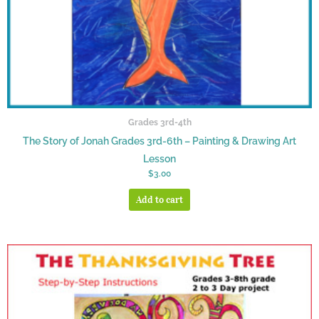
Grades 3rd-4th
The Story of Jonah Grades 3rd-6th – Painting & Drawing Art
Lesson
$
3.00
Add to cart