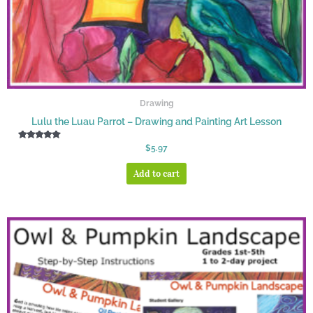
Drawing
Lulu the Luau Parrot – Drawing and Painting Art Lesson
Rated
$
5.97
5.00
out of 5
Add to cart