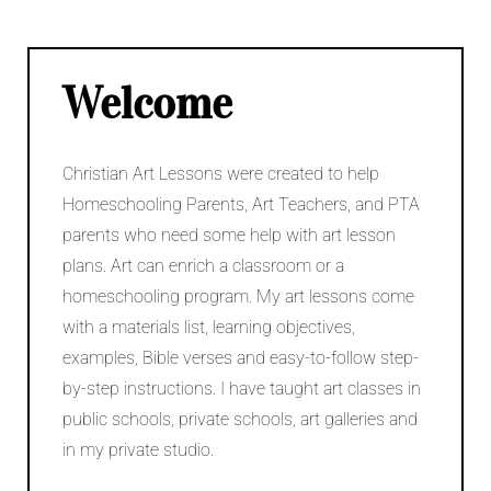
v
e
C
a
Welcome
m
p
a
Christian Art Lessons were created to help
i
g
Homeschooling Parents, Art Teachers, and PTA
n
parents who need some help with art lesson
plans. Art can enrich a classroom or a
homeschooling program. My art lessons come
with a materials list, learning objectives,
examples, Bible verses and easy-to-follow step-
by-step instructions. I have taught art classes in
public schools, private schools, art galleries and
in my private studio.