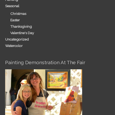
Seasonal
Christmas
Easter
Thanksgiving
Valentine's Day
Uncategorized
Watercolor
Painting Demonstration At The Fair