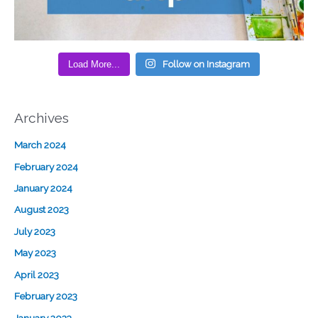
Load More...
Follow on Instagram
Archives
March 2024
February 2024
January 2024
August 2023
July 2023
May 2023
April 2023
February 2023
January 2023