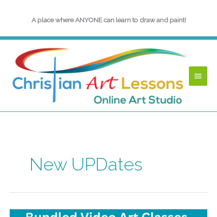
Skip
to
A place where ANYONE can learn to draw and paint!
content
Main
Menu
New UPDates
May