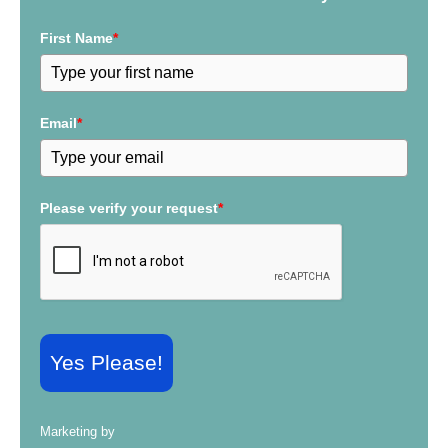
o
r
First Name
*
:
Email
*
Please verify your request
*
Yes Please!
Marketing by