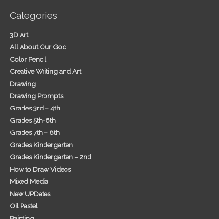
Categories
3D Art
All About Our God
Color Pencil
Creative Writing and Art
Drawing
Drawing Prompts
Grades 3rd – 4th
Grades 5th-6th
Grades 7th – 8th
Grades Kindergarten
Grades Kindergarten – 2nd
How to Draw Videos
Mixed Media
New UPDates
Oil Pastel
Painting