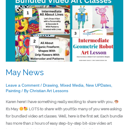
News
May News
Leave a Comment
/
Drawing
,
Mixed Media
,
New UPDates
,
Painting
/ By
Christian Art Lessons
Karen here! I have something really exciting to share with you..
It’s May
LOTS to share with you!!!So many of you were asking
for bundled video art classes. Well, here is the first set. Each bundle
has more than 2 hours of easy step-by-step bit-size video art