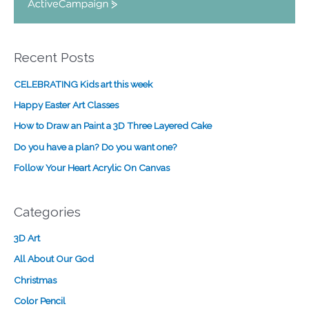
A
c
t
i
Recent Posts
v
e
CELEBRATING Kids art this week
C
a
Happy Easter Art Classes
m
How to Draw an Paint a 3D Three Layered Cake
p
a
Do you have a plan? Do you want one?
i
Follow Your Heart Acrylic On Canvas
g
n
Categories
3D Art
All About Our God
Christmas
Color Pencil