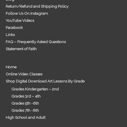
Return/Refund and Shipping Policy
Follow Us On Instagram
YouTube Videos
Facebook
Links
FAQ – Frequently Asked Questions
Statement of Faith
Home
Online Video Classes
Shop Digital Download Art Lessons By Grade
Grades Kindergarten – 2nd
Grades 3rd – 4th
Grades 5th -6th
Grades 7th -8th
High School and Adult