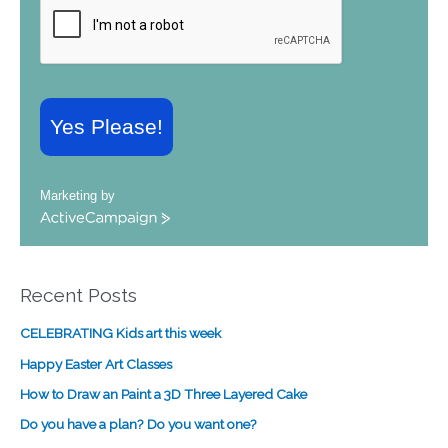
Yes Please!
Marketing by
A
c
t
i
Recent Posts
v
e
CELEBRATING Kids art this week
C
a
Happy Easter Art Classes
m
How to Draw an Paint a 3D Three Layered Cake
p
a
Do you have a plan? Do you want one?
i