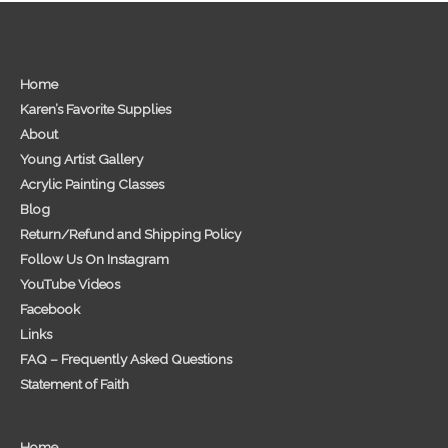
Home
Karen’s Favorite Supplies
About
Young Artist Gallery
Acrylic Painting Classes
Blog
Return/Refund and Shipping Policy
Follow Us On Instagram
YouTube Videos
Facebook
Links
FAQ – Frequently Asked Questions
Statement of Faith
Home