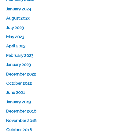
January 2024
August 2023
July 2023
May 2023
April 2023
February 2023
January 2023
December 2022
October 2022
June 2021
January 2019
December 2018
November 2018
October 2018