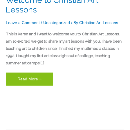
Welcome to Christian Art
to
Lessons
Christian
Art
Leave a Comment
/
Uncategorized
/ By
Christian Art Lessons
Lessons
This is Karen and I want to welcome you to Christian Art Lessons. I
am so excited we get to share my art lessons with you. I have been
teaching art to children since I finished my multimedia classes in
1992. I taught my first art class right out of college, teaching
summer art camps […]
Read More »