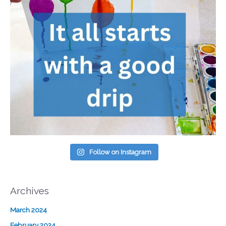
Follow on Instagram
Archives
March 2024
February 2024