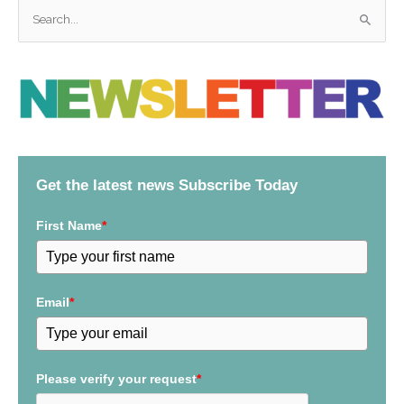
S
e
a
r
c
h
f
Get the latest news Subscribe Today
o
r
First Name
*
:
Email
*
Please verify your request
*