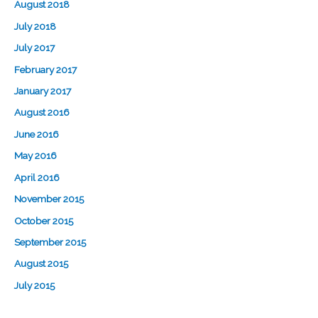
August 2018
July 2018
July 2017
February 2017
January 2017
August 2016
June 2016
May 2016
April 2016
November 2015
October 2015
September 2015
August 2015
July 2015