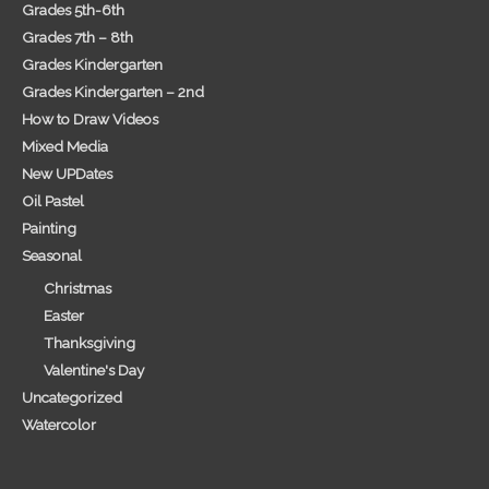
Grades 5th-6th
Grades 7th – 8th
Grades Kindergarten
Grades Kindergarten – 2nd
How to Draw Videos
Mixed Media
New UPDates
Oil Pastel
Painting
Seasonal
Christmas
Easter
Thanksgiving
Valentine's Day
Uncategorized
Watercolor