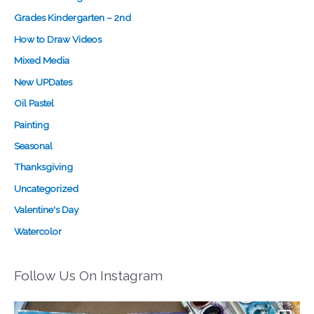
Grades Kindergarten – 2nd
How to Draw Videos
Mixed Media
New UPDates
Oil Pastel
Painting
Seasonal
Thanksgiving
Uncategorized
Valentine's Day
Watercolor
Follow Us On Instagram