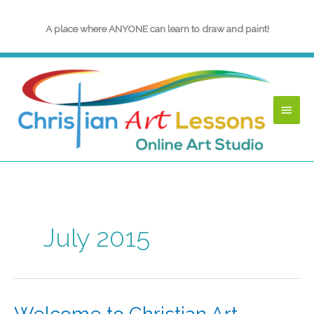
Skip
to
A place where ANYONE can learn to draw and paint!
content
Main
Menu
July 2015
Welcome