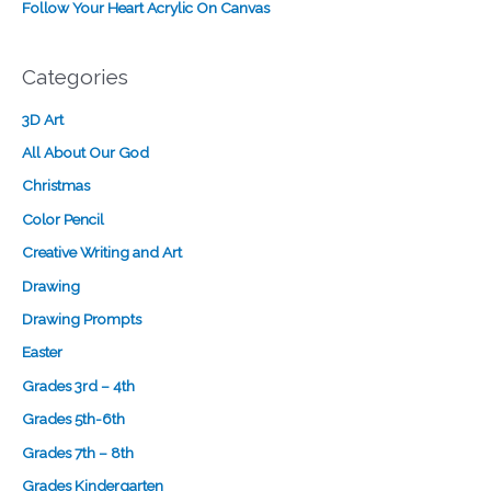
Follow Your Heart Acrylic On Canvas
g
n
Categories
3D Art
All About Our God
Christmas
Color Pencil
Creative Writing and Art
Drawing
Drawing Prompts
Easter
Grades 3rd – 4th
Grades 5th-6th
Grades 7th – 8th
Grades Kindergarten