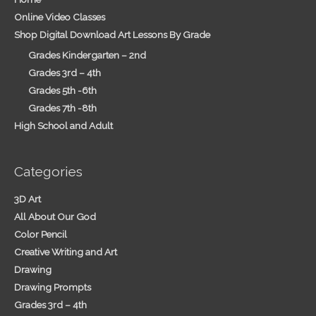
Online Video Classes
Shop Digital Download Art Lessons By Grade
Grades Kindergarten – 2nd
Grades 3rd – 4th
Grades 5th -6th
Grades 7th -8th
High School and Adult
Categories
3D Art
All About Our God
Color Pencil
Creative Writing and Art
Drawing
Drawing Prompts
Grades 3rd – 4th