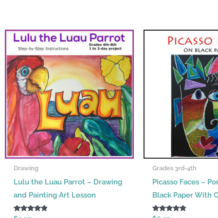
Drawing
Grades 3rd-4th
Lulu the Luau Parrot – Drawing
Picasso Faces – Por
and Painting Art Lesson
Black Paper With O
Rated
Rated