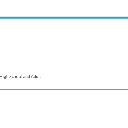
High School and Adult