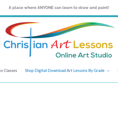
A place where ANYONE can learn to draw and paint!
eo Classes
Shop Digital Download Art Lessons By Grade