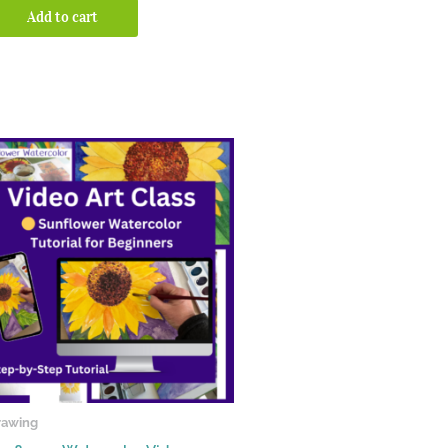
Add to cart
rawing