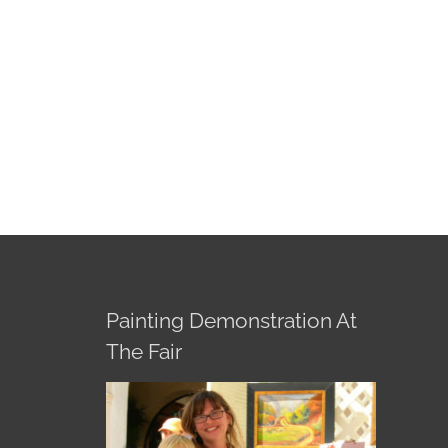
Painting Demonstration At
The Fair