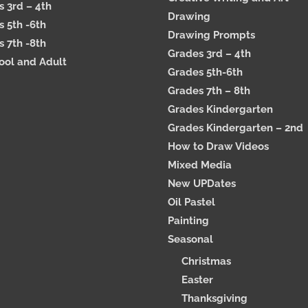
 3rd – 4th
Drawing
 5th -6th
Drawing Prompts
 7th -8th
Grades 3rd – 4th
ool and Adult
Grades 5th-6th
Grades 7th – 8th
Grades Kindergarten
Grades Kindergarten – 2nd
How to Draw Videos
Mixed Media
New UPDates
Oil Pastel
Painting
Seasonal
Christmas
Easter
Thanksgiving