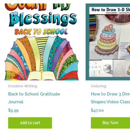
Creative Writing
Coloring
Back to School Gratitude
How to Draw 3 Dim
Journal
Shapes Video Clas
$
5.99
$
47.00
Add to cart
Buy Now