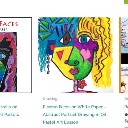
Drawing
D
traits on
Picasso Faces on White Paper –
R
il Pastels
Abstract Portrait Drawing in Oil
R
$
Pastel Art Lesson
5.
ou