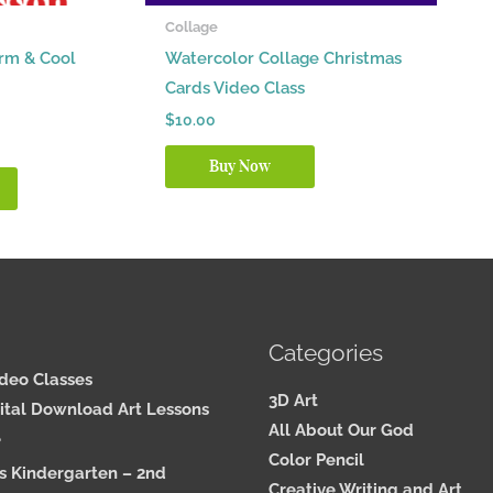
Collage
arm & Cool
Watercolor Collage Christmas
Cards Video Class
$
10.00
Buy Now
Categories
ideo Classes
3D Art
ital Download Art Lessons
All About Our God
e
Color Pencil
s Kindergarten – 2nd
Creative Writing and Art