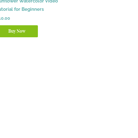
unflower Watercolor Video
utorial for Beginners
10.00
Buy Now