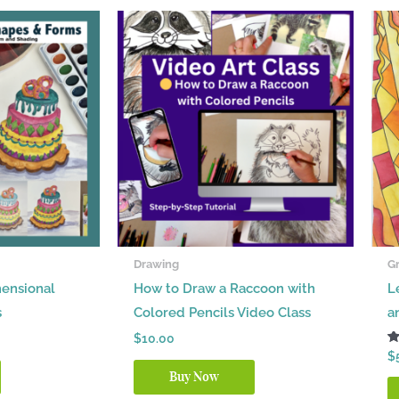
Drawing
Gr
ensional
How to Draw a Raccoon with
L
s
Colored Pencils Video Class
a
$
10.00
R
$
5.
Buy Now
ou