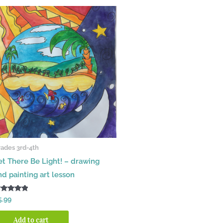
ades 3rd-4th
et There Be Light! – drawing
nd painting art lesson
ated
5.99
00
t of 5
Add to cart