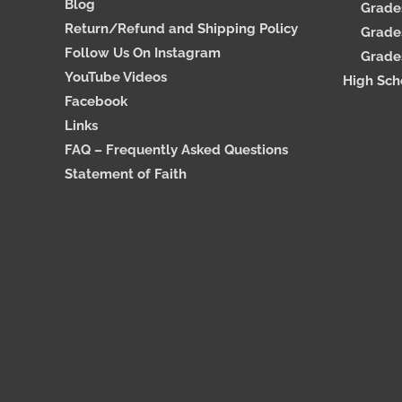
Blog
Grades
Return/Refund and Shipping Policy
Grades
Follow Us On Instagram
Grades
YouTube Videos
High Sch
Facebook
Links
FAQ – Frequently Asked Questions
Statement of Faith