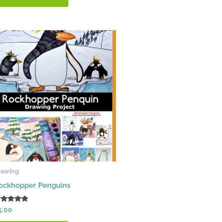
rawing
ockhopper Penguins
ated
5.00
00
t of 5