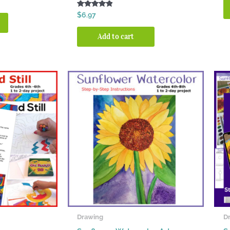
Rated
$
6.97
5.00
out of 5
Add to cart
Drawing
D