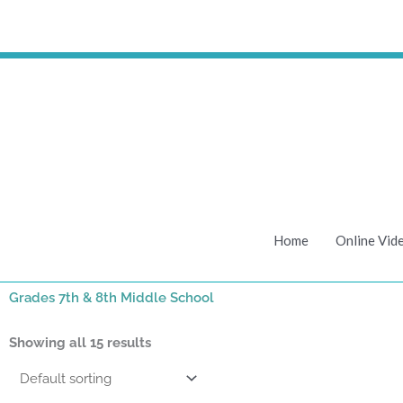
Skip
to
content
Home
Online Vid
Grades 7th & 8th Middle School
Showing all 15 results