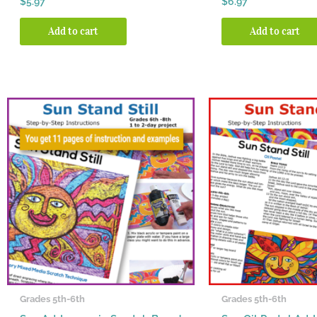
$
5.97
$
6.97
5.00
5.00
out of 5
out of 5
Add to cart
Add to cart
Grades 5th-6th
Grades 5th-6th