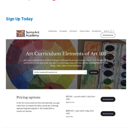
Sign Up Today