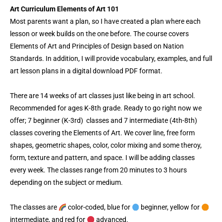
-
t
m
Art Curriculum Elements of Art 101
f
Most parents want a plan, so I have created a plan where each
lesson or week builds on the one before. The course covers
Elements of Art and Principles of Design based on Nation
Standards. In addition, I will provide vocabulary, examples, and full
art lesson plans in a digital download PDF format.
There are 14 weeks of art classes just like being in art school.
Recommended for ages K-8th grade. Ready to go right now we
offer; 7 beginner (K-3rd) classes and 7 intermediate (4th-8th)
classes covering the Elements of Art. We cover line, free form
shapes, geometric shapes, color, color mixing and some theroy,
form, texture and pattern, and space. I will be adding classes
every week. The classes range from 20 minutes to 3 hours
depending on the subject or medium.
The classes are
color-coded, blue for
beginner, yellow for
intermediate, and red for
advanced.