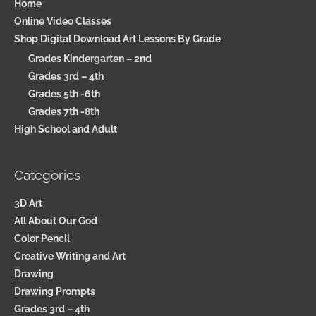
Home
Online Video Classes
Shop Digital Download Art Lessons By Grade
Grades Kindergarten – 2nd
Grades 3rd – 4th
Grades 5th -6th
Grades 7th -8th
High School and Adult
Categories
3D Art
All About Our God
Color Pencil
Creative Writing and Art
Drawing
Drawing Prompts
Grades 3rd – 4th