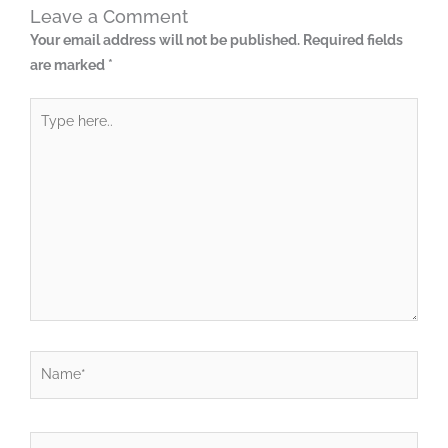
Leave a Comment
Your email address will not be published.
Required fields
are marked
*
Type
here..
Name*
Email*