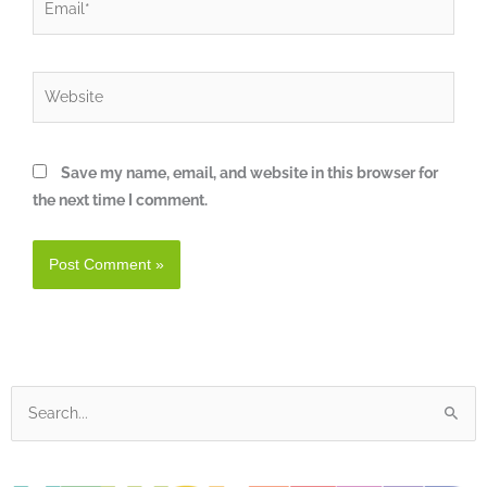
Website
Save my name, email, and website in this browser for
the next time I comment.
Search
for: