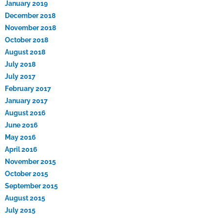
January 2019
December 2018
November 2018
October 2018
August 2018
July 2018
July 2017
February 2017
January 2017
August 2016
June 2016
May 2016
April 2016
November 2015
October 2015
September 2015
August 2015
July 2015