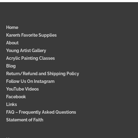
Home
Karen’s Favorite Supplies
About
Young Artist Gallery
Acrylic Painting Classes
Blog
Return/Refund and Shipping Policy
Follow Us On Instagram
YouTube Videos
Facebook
Links
FAQ – Frequently Asked Questions
Statement of Faith