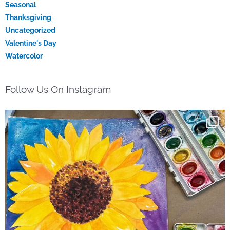
Seasonal
Thanksgiving
Uncategorized
Valentine's Day
Watercolor
Follow Us On Instagram