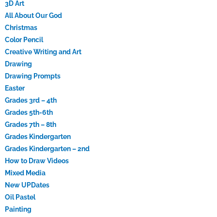
3D Art
All About Our God
Christmas
Color Pencil
Creative Writing and Art
Drawing
Drawing Prompts
Easter
Grades 3rd – 4th
Grades 5th-6th
Grades 7th – 8th
Grades Kindergarten
Grades Kindergarten – 2nd
How to Draw Videos
Mixed Media
New UPDates
Oil Pastel
Painting