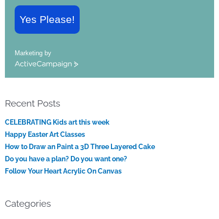
Yes Please!
Marketing by
ActiveCampaign
Recent Posts
CELEBRATING Kids art this week
Happy Easter Art Classes
How to Draw an Paint a 3D Three Layered Cake
Do you have a plan? Do you want one?
Follow Your Heart Acrylic On Canvas
Categories