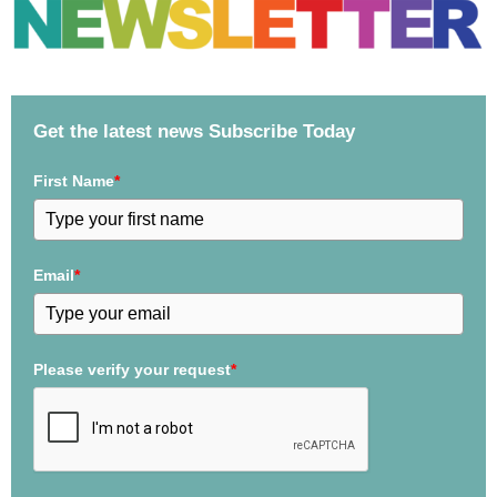
Get the latest news Subscribe Today
First Name
*
Email
*
Please verify your request
*