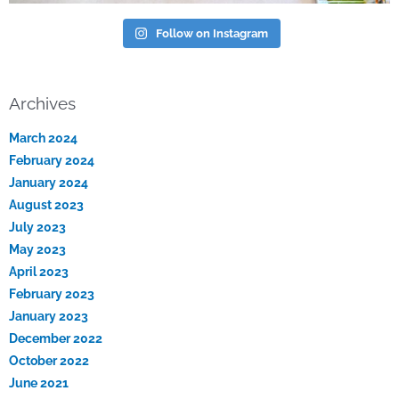
Follow on Instagram
Archives
March 2024
February 2024
January 2024
August 2023
July 2023
May 2023
April 2023
February 2023
January 2023
December 2022
October 2022
June 2021