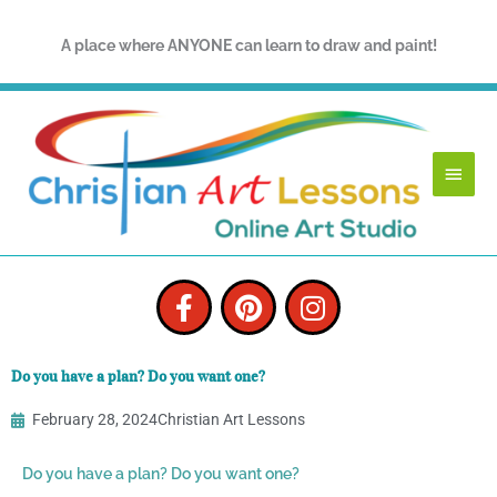
Skip
to
A place where ANYONE can learn to draw and paint!
content
Main
Menu
F
P
I
a
i
n
c
n
s
e
t
t
Do you have a plan? Do you want one?
b
e
a
o
r
g
February 28, 2024
Christian Art Lessons
o
e
r
k
s
a
Do you have a plan? Do you want one?