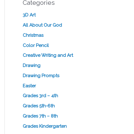
Categories
3D Art
All About Our God
Christmas
Color Pencil
Creative Writing and Art
Drawing
Drawing Prompts
Easter
Grades 3rd – 4th
Grades 5th-6th
Grades 7th – 8th
Grades Kindergarten