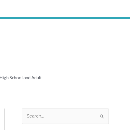
High School and Adult
S
e