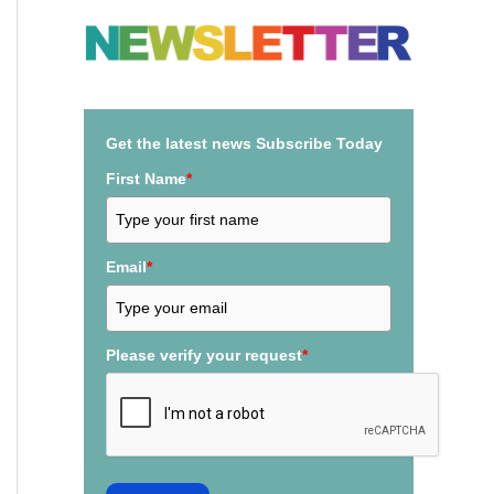
a
r
c
h
Get the latest news Subscribe Today
f
First Name
*
o
r
:
Email
*
Please verify your request
*