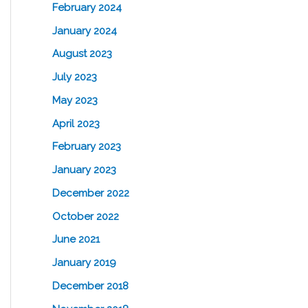
February 2024
January 2024
August 2023
July 2023
May 2023
April 2023
February 2023
January 2023
December 2022
October 2022
June 2021
January 2019
December 2018