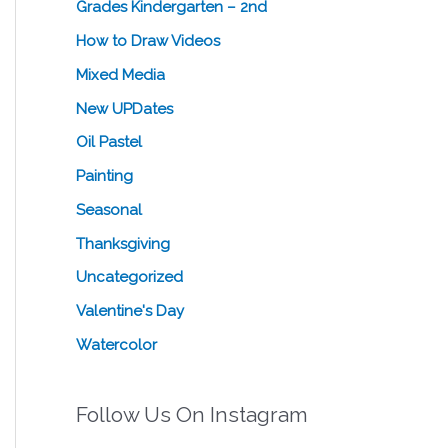
Grades Kindergarten – 2nd
How to Draw Videos
Mixed Media
New UPDates
Oil Pastel
Painting
Seasonal
Thanksgiving
Uncategorized
Valentine's Day
Watercolor
Follow Us On Instagram