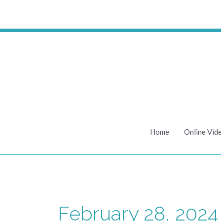
Skip
to
content
Home
Online Vid
February 28, 2024