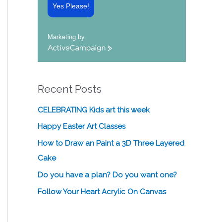
Yes Please!
Marketing by
A
c
t
i
Recent Posts
v
e
C
CELEBRATING Kids art this week
a
Happy Easter Art Classes
m
p
How to Draw an Paint a 3D Three Layered
a
Cake
i
g
Do you have a plan? Do you want one?
n
Follow Your Heart Acrylic On Canvas