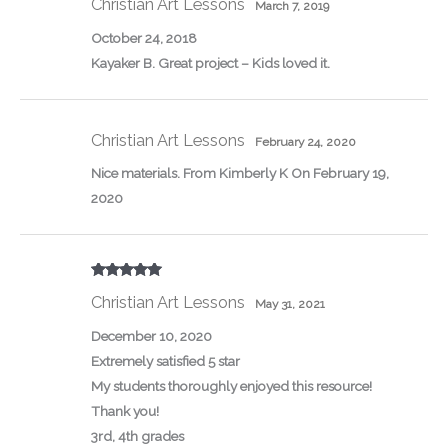
Christian Art Lessons
March 7, 2019
October 24, 2018
Kayaker B. Great project – Kids loved it.
Christian Art Lessons
February 24, 2020
Nice materials. From Kimberly K On February 19,
2020
Rated
5
out
Christian Art Lessons
of 5
May 31, 2021
December 10, 2020
Extremely satisfied 5 star
My students thoroughly enjoyed this resource!
Thank you!
3rd, 4th grades