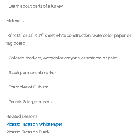
• Learn about parts of a turkey.
Materials
• 9” x 12” or 11” X 17” sheet white construction, watercolor paper, or
tag board
• Colored markers, watercolor crayons, or watercolor paint
• Black permanent marker
• Examples of Cubism
• Pencils & large erasers
Related Lessons
Picasso Faces on White Paper
Picasso Faces on Black