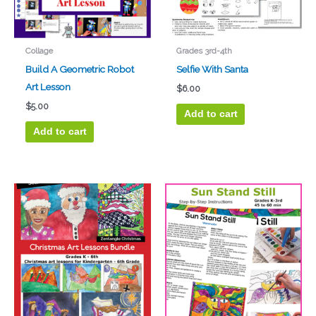
Collage
Grades 3rd-4th
Build A Geometric Robot
Selfie With Santa
Art Lesson
$
6.00
$
5.00
Add to cart
Add to cart