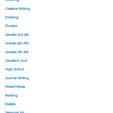
Creative Writing
Drawing
Flowers
Grades 3rd-4th
Grades 5th-6th
Grades 7th-8th
Grades K-2nd
High School
Journal Writing
Mixed Media
Painting
Pastels
Seasonal Art