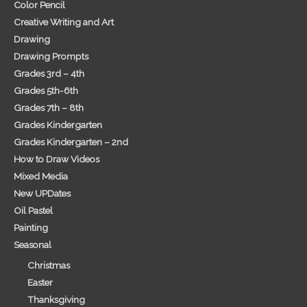
Color Pencil
Creative Writing and Art
Drawing
Drawing Prompts
Grades 3rd – 4th
Grades 5th-6th
Grades 7th – 8th
Grades Kindergarten
Grades Kindergarten – 2nd
How to Draw Videos
Mixed Media
New UPDates
Oil Pastel
Painting
Seasonal
Christmas
Easter
Thanksgiving