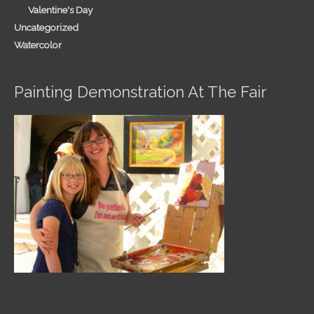
Valentine's Day
Uncategorized
Watercolor
Painting Demonstration At The Fair