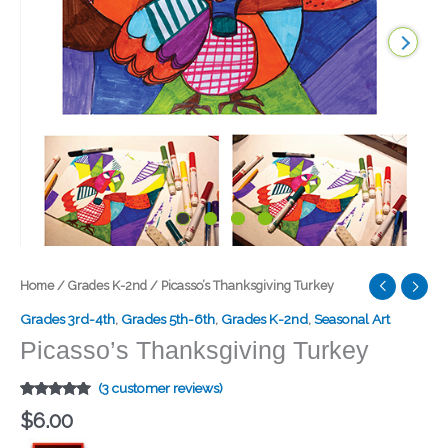
Picasso’s
Home
/
Grades K-2nd
/ Picasso’s Thanksgiving Turkey
Thanksgiving
Grades 3rd-4th
,
Grades 5th-6th
,
Grades K-2nd
,
Seasonal Art
Turkey
Picasso’s Thanksgiving Turkey
quantity
(
3
customer reviews)
Rated
1
5.00
$
6.00
out of 5
based on
customer