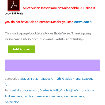
rating
All of our art lessons are downloadable PDF files. If
you do not have Adobe Acrobat Reader you can
download it
This is a
21-page booklet
includes Bible Verse, Thanksgiving
worksheet, History of Cubism and 4 artists, and Turkeys.
Add to cart
Categories:
Grades 3rd-4th
,
Grades 5th-6th
,
Grades K-2nd
,
Seasonal
Art
Tags:
Art History
,
drawing
,
Grades 3rd-4th
,
Grades 5th-6th
,
grades k-
2nd
,
markers
,
painting
,
permanent markers
,
sharpe markers
,
watercolor