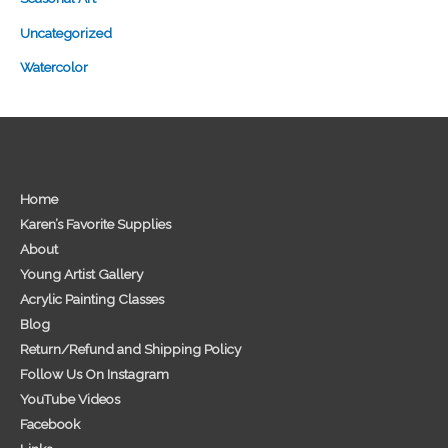
Uncategorized
Watercolor
Home
Karen’s Favorite Supplies
About
Young Artist Gallery
Acrylic Painting Classes
Blog
Return/Refund and Shipping Policy
Follow Us On Instagram
YouTube Videos
Facebook