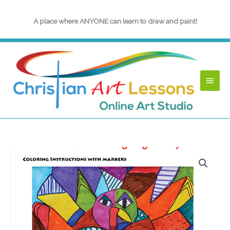
Skip
to
A place where ANYONE can learn to draw and paint!
content
Main
Menu