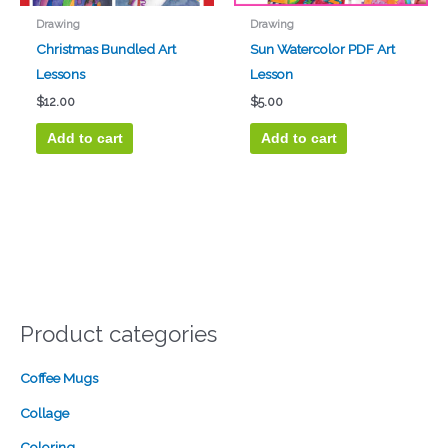
Drawing
Drawing
Christmas Bundled Art
Sun Watercolor PDF Art
Lessons
Lesson
$
12.00
$
5.00
Add to cart
Add to cart
Product categories
Coffee Mugs
Collage
Coloring