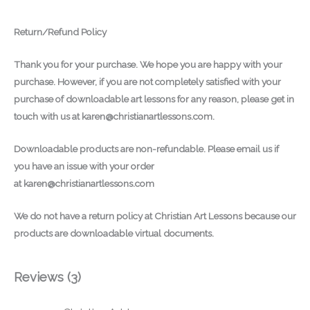
Return/Refund Policy
Thank you for your purchase.
We hope you are happy with your
purchase. However, if you are not completely satisfied with your
purchase of downloadable art lessons for any reason, please get in
touch with us at
karen@christianartlessons.com
.
Downloadable products are non-refundable. Please email us if
you have an issue with your order
at
karen@christianartlessons.com
We do not have a return policy at Christian Art Lessons because our
products are downloadable virtual documents.
Reviews (3)