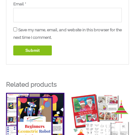
Email
*
Save my name, email, and website in this browser for the
next time I comment.
Related products