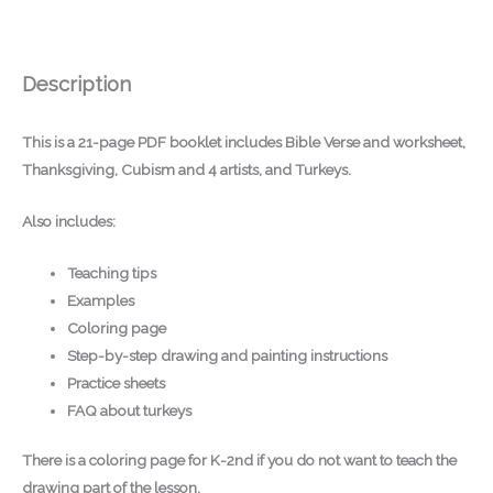
Description
This is a
21-page PDF booklet
includes Bible Verse and worksheet,
Thanksgiving, Cubism and 4 artists, and Turkeys.
Also includes:
Teaching tips
Examples
Coloring page
Step-by-step drawing and painting instructions
Practice sheets
FAQ about turkeys
There is a
coloring page for K-2nd
if you do not want to teach the
drawing part of the lesson.