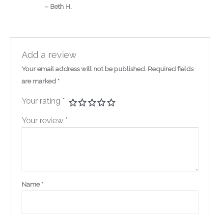
– Beth H.
Add a review
Your email address will not be published.
Required fields
are marked
*
Your rating
*
Your review
*
Name
*