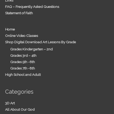
Links
FAQ – Frequently Asked Questions
Statement of Faith
Home
Online Video Classes
Shop Digital Download Art Lessons By Grade
Grades Kindergarten – 2nd
Grades 3rd – 4th
Grades 5th -6th
Grades 7th -8th
High School and Adult
Categories
3D Art
All About Our God