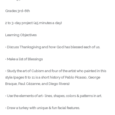
Grades 3rd-6th
2 to 3-day project (45 minutes a day)
Learning Objectives
• Discuss Thanksgiving and how God has blessed each of us.
• Make a list of Blessings
• Study the art of Cubism and four of the artist who painted in this
style.(pages 8 to 11 is a short history of Pablo Picasso, George
Braque, Paul Cézanne, and Diego Rivera)
• Use the elements of art- lines, shapes, colors & patterns in art.
• Draw a turkey with unique & fun facial features.