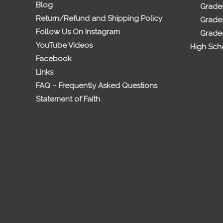
Blog
Grades
Return/Refund and Shipping Policy
Grades
Follow Us On Instagram
Grades
YouTube Videos
High Sch
Facebook
Links
FAQ – Frequently Asked Questions
Statement of Faith