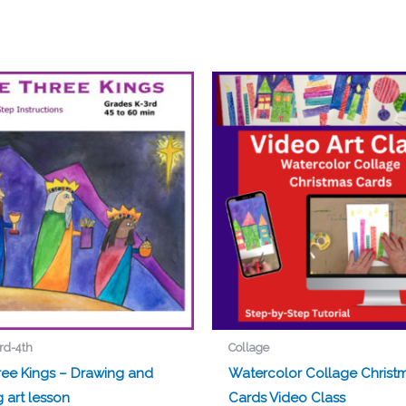
rd-4th
Collage
ree Kings – Drawing and
Watercolor Collage Christ
g art lesson
Cards Video Class