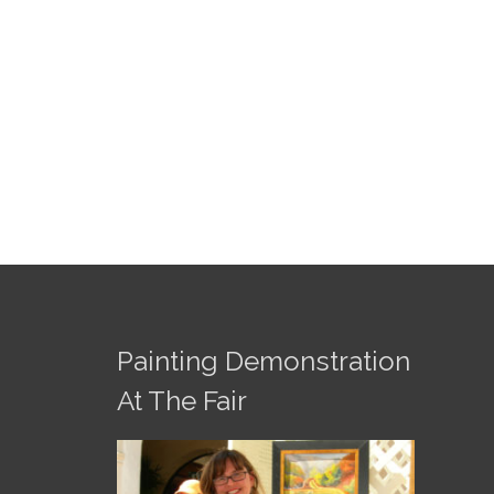
Painting Demonstration
At The Fair