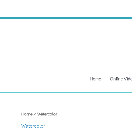
Skip
to
content
Home
Online Vid
Home
/ Watercolor
Watercolor