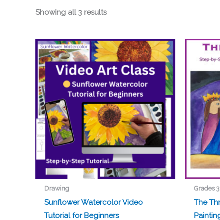
Showing all 3 results
Drawing
Grades 3
Sunflower Watercolor Video
The Th
Tutorial for Beginners
Paintin