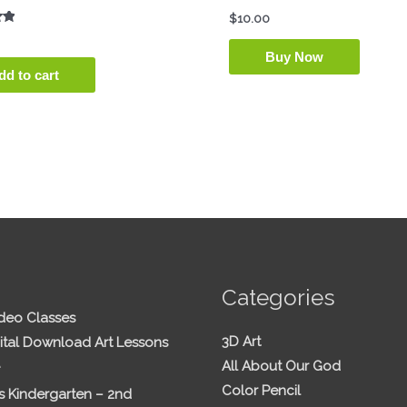
$
10.00
Buy Now
dd to cart
Categories
ideo Classes
3D Art
ital Download Art Lessons
All About Our God
Color Pencil
 Kindergarten – 2nd