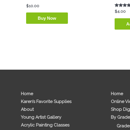
$
10.00
Rated
$
4.00
5.00
Buy Now
out of 5
A
Home
Home
Karen’s Favorite Supplies
Online V
About
Shop Dig
Young Artist Gallery
By Grade
Acrylic Painting Classes
Grades