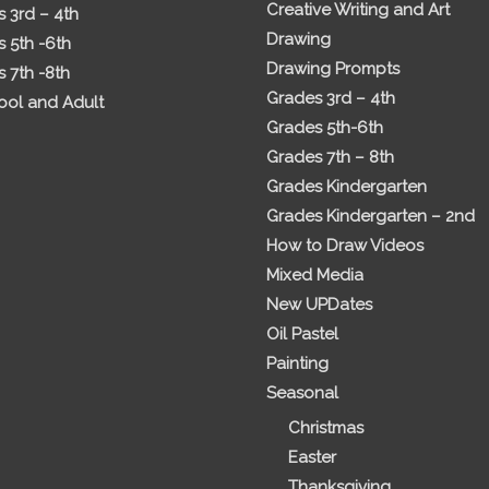
Creative Writing and Art
 3rd – 4th
Drawing
 5th -6th
Drawing Prompts
 7th -8th
Grades 3rd – 4th
ool and Adult
Grades 5th-6th
Grades 7th – 8th
Grades Kindergarten
Grades Kindergarten – 2nd
How to Draw Videos
Mixed Media
New UPDates
Oil Pastel
Painting
Seasonal
Christmas
Easter
Thanksgiving