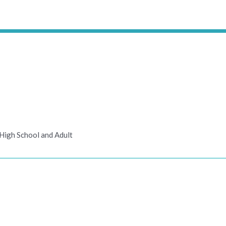
High School and Adult