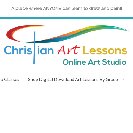
A place where ANYONE can learn to draw and paint!
eo Classes
Shop Digital Download Art Lessons By Grade