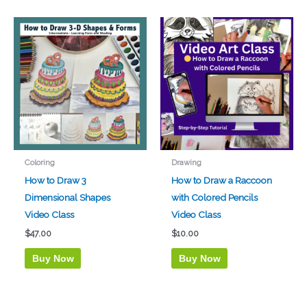
Coloring
Drawing
How to Draw 3
How to Draw a Raccoon
Dimensional Shapes
with Colored Pencils
Video Class
Video Class
$
47.00
$
10.00
Buy Now
Buy Now