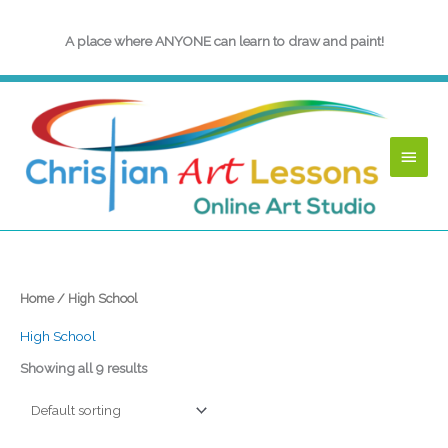
Skip
to
A place where ANYONE can learn to draw and paint!
content
Main
Menu
Home
/ High School
High School
Showing all 9 results