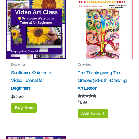
Drawing
Drawing
Sunflower Watercolor
The Thanksgiving Tree –
Video Tutorial for
Grades 3rd-8th -Drawing
Beginners
Art Lesson
$
10.00
Rated
$
5.99
5.00
Buy Now
out of 5
Add to cart