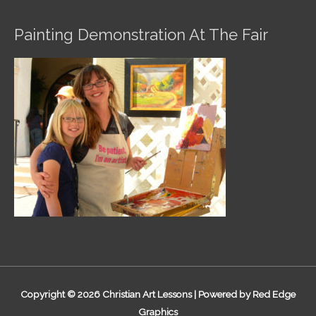
Painting Demonstration At The Fair
Copyright © 2026
Christian Art Lessons
| Powered by Red Edge
Graphics