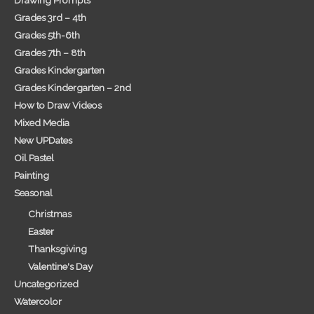
Grades 3rd – 4th
Grades 5th-6th
Grades 7th – 8th
Grades Kindergarten
Grades Kindergarten – 2nd
How to Draw Videos
Mixed Media
New UPDates
Oil Pastel
Painting
Seasonal
Christmas
Easter
Thanksgiving
Valentine's Day
Uncategorized
Watercolor