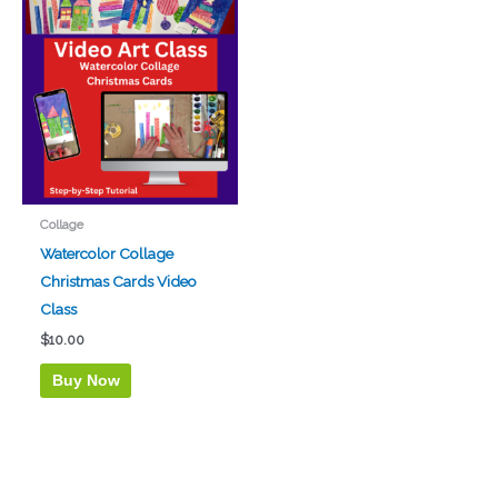
Collage
Watercolor Collage
Christmas Cards Video
Class
$
10.00
Buy Now