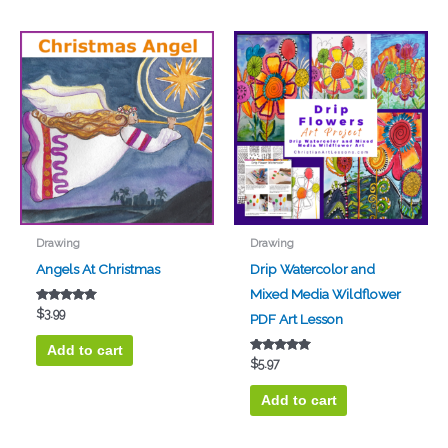
Drawing
Drawing
Angels At Christmas
Drip Watercolor and
Mixed Media Wildflower
Rated
$
3.99
PDF Art Lesson
5.00
out of 5
Add to cart
Rated
$
5.97
5.00
out of 5
Add to cart