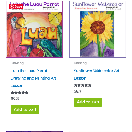
Save
Drawing
Drawing
Lulu the Luau Parrot –
Sunflower Watercolor Art
Drawing and Painting Art
Lesson
Lesson
Rated
$
5.99
5.00
out of 5
Rated
$
5.97
5.00
Add to cart
out of 5
Add to cart