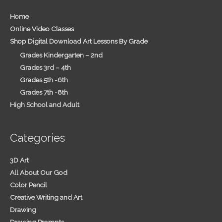
Home
Online Video Classes
Shop Digital Download Art Lessons By Grade
Grades Kindergarten – 2nd
Grades 3rd – 4th
Grades 5th -6th
Grades 7th -8th
High School and Adult
Categories
3D Art
All About Our God
Color Pencil
Creative Writing and Art
Drawing
Drawing Prompts