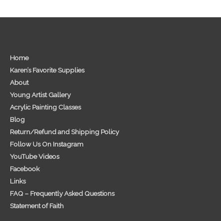
Home
Karen’s Favorite Supplies
About
Young Artist Gallery
Acrylic Painting Classes
Blog
Return/Refund and Shipping Policy
Follow Us On Instagram
YouTube Videos
Facebook
Links
FAQ – Frequently Asked Questions
Statement of Faith