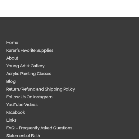
Home
Karen’s Favorite Supplies
About
Young Artist Gallery
Acrylic Painting Classes
Blog
Return/Refund and Shipping Policy
Follow Us On Instagram
YouTube Videos
Facebook
Links
FAQ – Frequently Asked Questions
Statement of Faith