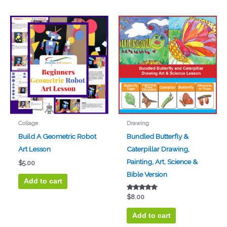
Collage
Drawing
Build A Geometric Robot
Bundled Butterfly &
Art Lesson
Caterpillar Drawing,
Painting, Art, Science &
$
5.00
Bible Version
Add to cart
Rated
$
8.00
5.00
out of 5
Add to cart