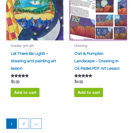
Grades 3rd-4th
Drawing
Let There Be Light! –
Owl & Pumpkin
drawing and painting art
Landscape – Drawing in
lesson
Oil Pastel PDF Art Lesson
Rated
Rated
$
5.99
$
4.99
5.00
5.00
out of 5
out of 5
Add to cart
Add to cart
1
2
→