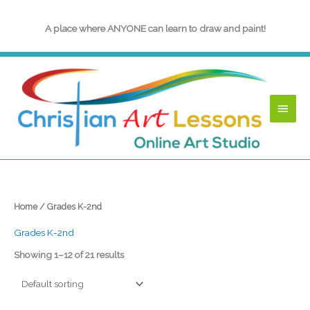
Skip
to
A place where ANYONE can learn to draw and paint!
content
Main
Menu
Home
/ Grades K-2nd
Grades K-2nd
Showing 1–12 of 21 results