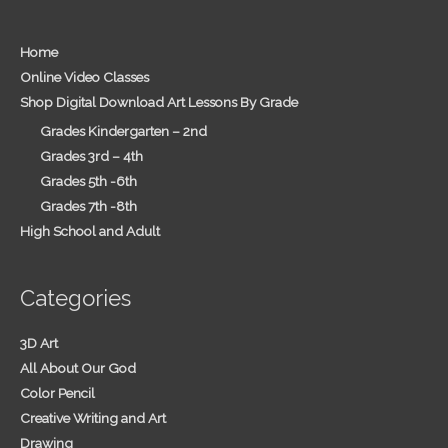
Home
Online Video Classes
Shop Digital Download Art Lessons By Grade
Grades Kindergarten – 2nd
Grades 3rd – 4th
Grades 5th -6th
Grades 7th -8th
High School and Adult
Categories
3D Art
All About Our God
Color Pencil
Creative Writing and Art
Drawing