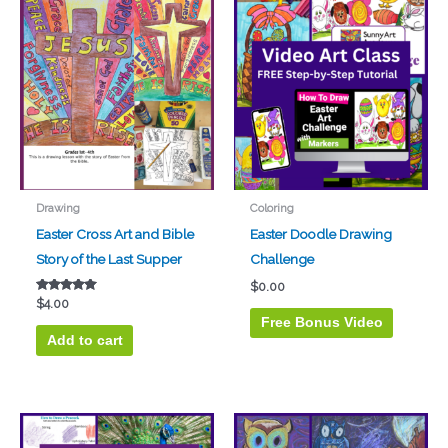
Drawing
Coloring
Easter Cross Art and Bible
Easter Doodle Drawing
Story of the Last Supper
Challenge
$
0.00
Rated
$
4.00
5.00
Free Bonus Video
out of 5
Add to cart