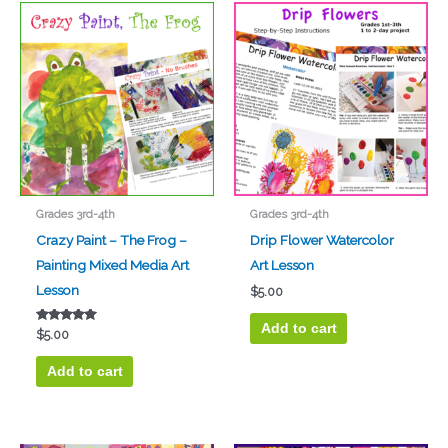
Grades 3rd-4th
Grades 3rd-4th
Crazy Paint – The Frog –
Drip Flower Watercolor
Painting Mixed Media Art
Art Lesson
Lesson
$
5.00
Add to cart
Rated
$
5.00
5.00
out of 5
Add to cart