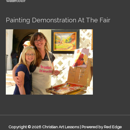
Watercolor
Painting Demonstration At The Fair
Copyright © 2026
Christian Art Lessons
| Powered by Red Edge