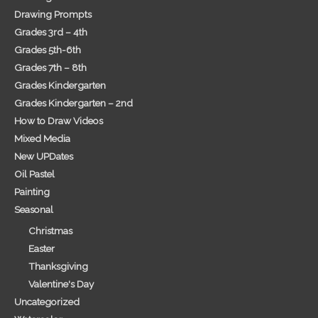
Drawing Prompts
Grades 3rd – 4th
Grades 5th-6th
Grades 7th – 8th
Grades Kindergarten
Grades Kindergarten – 2nd
How to Draw Videos
Mixed Media
New UPDates
Oil Pastel
Painting
Seasonal
Christmas
Easter
Thanksgiving
Valentine's Day
Uncategorized