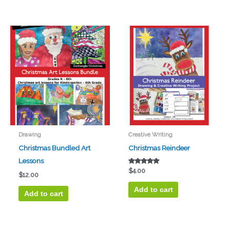
Drawing
Creative Writing
Christmas Bundled Art
Christmas Reindeer
Lessons
Rated
$
4.00
$
12.00
5.00
out of 5
Add to cart
Add to cart