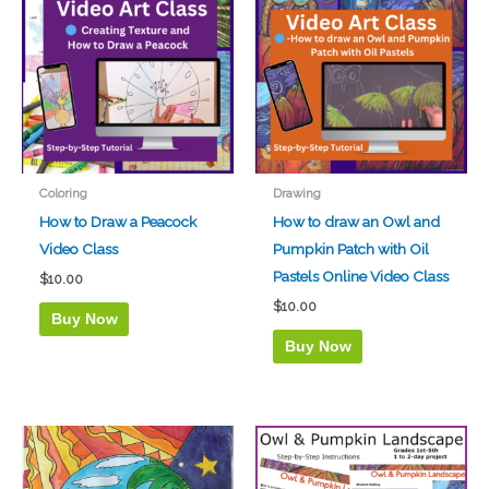
Coloring
Drawing
How to Draw a Peacock
How to draw an Owl and
Video Class
Pumpkin Patch with Oil
Pastels Online Video Class
$
10.00
$
10.00
Buy Now
Buy Now