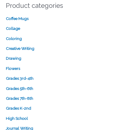
Product categories
Coffee Mugs
Collage
Coloring
Creative Writing
Drawing
Flowers
Grades 3rd-4th
Grades 5th-6th
Grades 7th-8th
Grades K-2nd
High School
Journal Writing