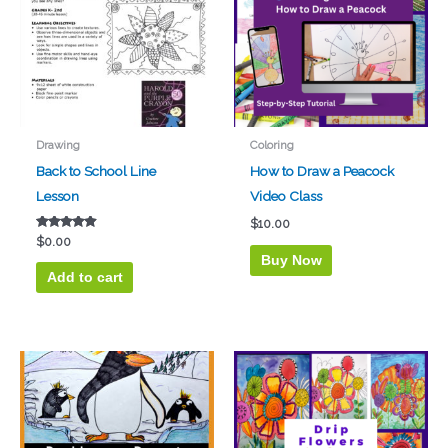
Drawing
Coloring
Back to School Line
How to Draw a Peacock
Lesson
Video Class
$
10.00
Rated
$
0.00
4.67
Buy Now
out of 5
Add to cart