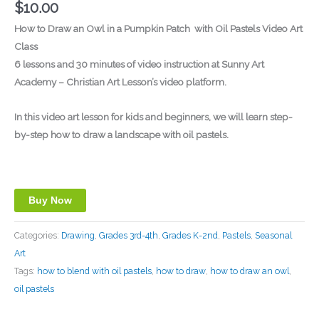
$
10.00
How to Draw an Owl in a Pumpkin Patch
with Oil Pastels Video Art
Class
6 lessons and 30 minutes of video instruction at Sunny Art
Academy – Christian Art Lesson’s video platform.
In this video art lesson for kids and beginners, we will learn step-
by-step how to draw a landscape with oil pastels.
Buy Now
Categories:
Drawing
,
Grades 3rd-4th
,
Grades K-2nd
,
Pastels
,
Seasonal
Art
Tags:
how to blend with oil pastels
,
how to draw
,
how to draw an owl
,
oil pastels