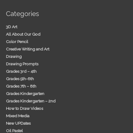
Categories
3D Art
All About Our God
Color Pencil
Creative Writing and Art
Drawing
Drawing Prompts
Grades 3rd – 4th
Grades 5th-6th
Grades 7th – 8th
Grades Kindergarten
Grades Kindergarten – 2nd
How to Draw Videos
Mixed Media
New UPDates
Oil Pastel