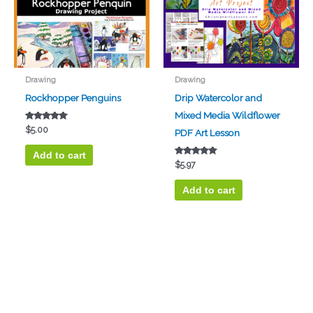
Drawing
Drawing
Rockhopper Penguins
Drip Watercolor and
Mixed Media Wildflower
Rated
$
5.00
PDF Art Lesson
5.00
out of 5
Add to cart
Rated
$
5.97
5.00
out of 5
Add to cart