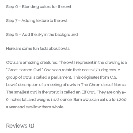
Step 6 – Blending colors for the owl
Step 7 – Adding texture to the owl
Step 8 – Add the sky in the background
Here are some fun facts about owls.
Owls are amazing creatures. The owl I represent in the drawing is a
“Great Horned Owl.” Owls can rotate their necks 270 degrees. A
group of owls is called a parliament. This originates from C.S.
Lewis’ description of a meeting of owls in The Chronicles of Narnia.
The smallest owl in the world is called an Elf Owl. They are only 5-
6 inches tall and weighs 1 1/2 ounce. Barn owls can eat up to 1,200
a year and swallow them whole.
Reviews (1)