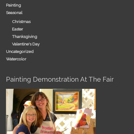
Painting
Seasonal
Christmas
Easter
Thanksgiving
Valentine's Day
Uncategorized
Watercolor
Painting Demonstration At The Fair