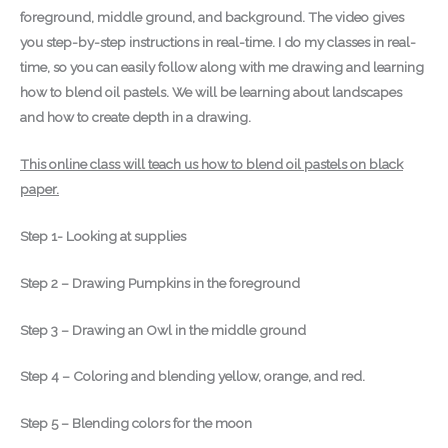
foreground, middle ground, and background. The video gives
you step-by-step instructions in real-time. I do my classes in real-
time, so you can easily follow along with me drawing and learning
how to blend oil pastels. We will be learning about landscapes
and how to create depth in a drawing.
This online class will teach us how to blend oil pastels on black
paper.
Step 1- Looking at supplies
Step 2 – Drawing Pumpkins in the foreground
Step 3 – Drawing an Owl in the middle ground
Step 4 – Coloring and blending yellow, orange, and red.
Step 5 – Blending colors for the moon