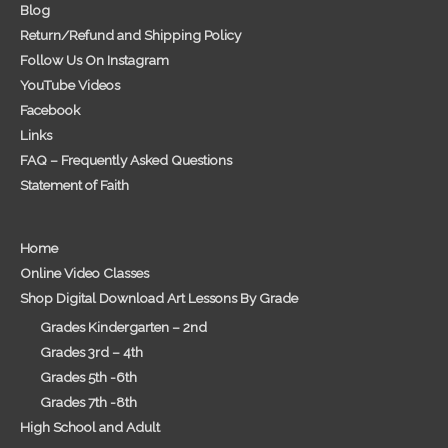
Blog
Return/Refund and Shipping Policy
Follow Us On Instagram
YouTube Videos
Facebook
Links
FAQ – Frequently Asked Questions
Statement of Faith
Home
Online Video Classes
Shop Digital Download Art Lessons By Grade
Grades Kindergarten – 2nd
Grades 3rd – 4th
Grades 5th -6th
Grades 7th -8th
High School and Adult