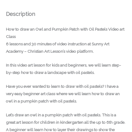
Description
How to draw an Owl and Pumpkin Patch with Oil Pastels Video art
Class
6 lessons and 30 minutes of video instruction at Sunny Art
Academy – Christian Art Lesson’s video platform.
In this video art lesson for kids and beginners, we will learn step-
by-step how to draw a landscape with oil pastels.
Have you ever wanted to learn to draw with oil pastels? I have a
very easy beginner art class where we will learn how to draw an
owl in a pumpkin patch with oil pastels.
Let’s draw an owl in a pumpkin patch with oil pastels. This is a
great art lesson for children in kindergarten all the up to 6th grade.
A beginner will learn how to layer their drawings to show the