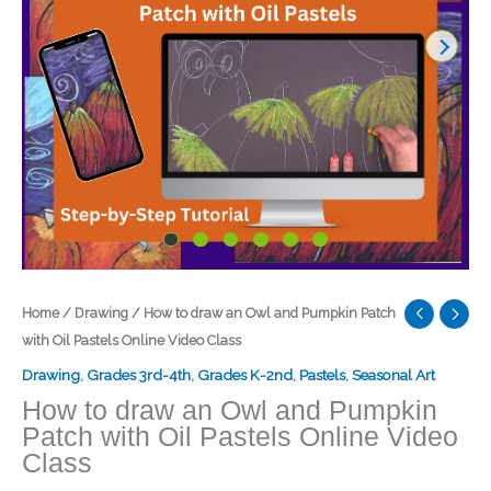
Home
/
Drawing
/ How to draw an Owl and Pumpkin Patch
with Oil Pastels Online Video Class
Drawing
,
Grades 3rd-4th
,
Grades K-2nd
,
Pastels
,
Seasonal Art
How to draw an Owl and Pumpkin
Patch with Oil Pastels Online Video
Class