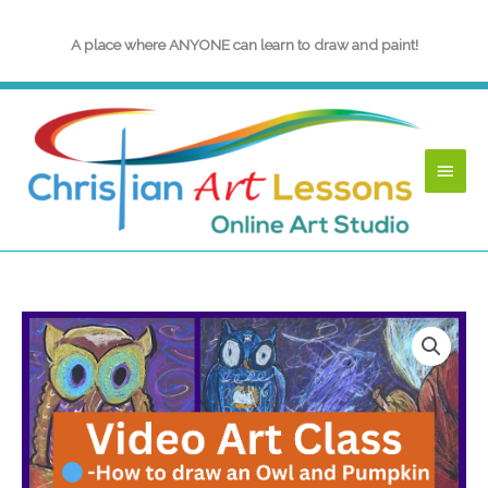
Skip
to
A place where ANYONE can learn to draw and paint!
content
Main
Menu