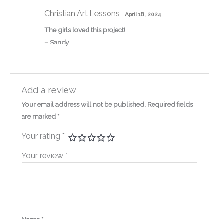
Christian Art Lessons
April 18, 2024
The girls loved this project!
– Sandy
Add a review
Your email address will not be published.
Required fields
are marked
*
Your rating
*
Your review
*