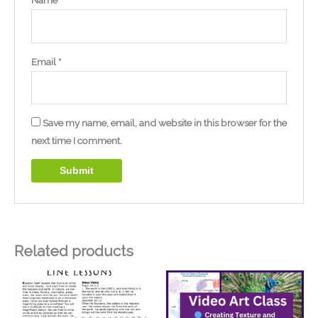
Name
*
Email
*
Save my name, email, and website in this browser for the
next time I comment.
Related products