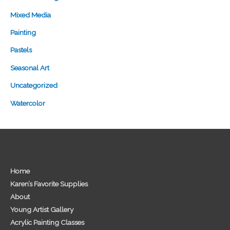
Mixed Media
Painting
Pastels
Seasonal Art
Uncategorized
Watercolor
Home
Karen’s Favorite Supplies
About
Young Artist Gallery
Acrylic Painting Classes