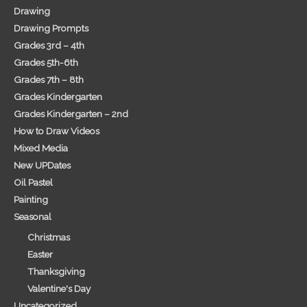
Drawing
Drawing Prompts
Grades 3rd – 4th
Grades 5th-6th
Grades 7th – 8th
Grades Kindergarten
Grades Kindergarten – 2nd
How to Draw Videos
Mixed Media
New UPDates
Oil Pastel
Painting
Seasonal
Christmas
Easter
Thanksgiving
Valentine's Day
Uncategorized