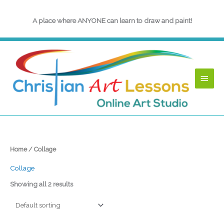
Skip
to
A place where ANYONE can learn to draw and paint!
content
Main
Menu
Home
/ Collage
Collage
Showing all 2 results