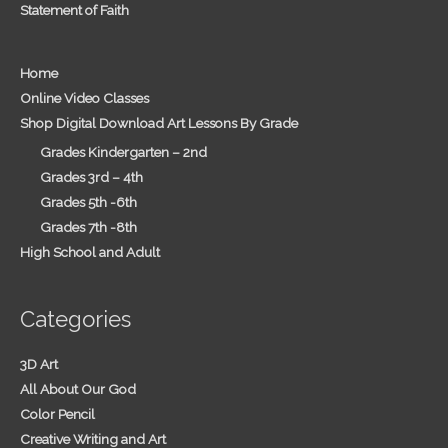
Statement of Faith
Home
Online Video Classes
Shop Digital Download Art Lessons By Grade
Grades Kindergarten – 2nd
Grades 3rd – 4th
Grades 5th -6th
Grades 7th -8th
High School and Adult
Categories
3D Art
All About Our God
Color Pencil
Creative Writing and Art