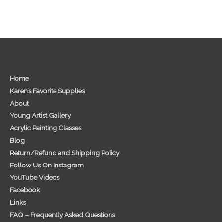
Home
Karen’s Favorite Supplies
About
Young Artist Gallery
Acrylic Painting Classes
Blog
Return/Refund and Shipping Policy
Follow Us On Instagram
YouTube Videos
Facebook
Links
FAQ – Frequently Asked Questions