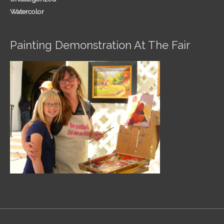
Watercolor
Painting Demonstration At The Fair