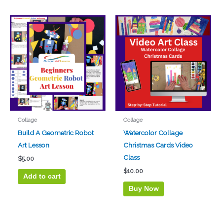
Collage
Collage
Build A Geometric Robot
Watercolor Collage
Art Lesson
Christmas Cards Video
Class
$
5.00
$
10.00
Add to cart
Buy Now