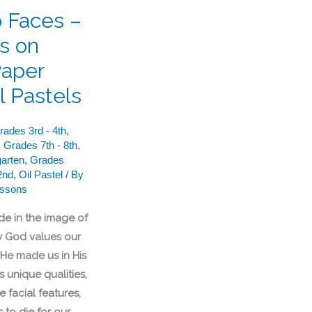
o Faces –
ts on
Paper
l Pastels
rades 3rd - 4th
,
,
Grades 7th - 8th
,
arten
,
Grades
2nd
,
Oil Pastel
/ By
essons
de in the image of
 God values our
 He made us in His
 unique qualities,
 facial features,