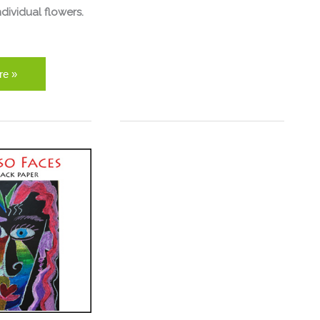
dividual flowers.
re »