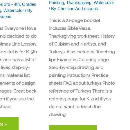
Painting
,
Thanksgiving
,
Watercolor
s 3rd - 4th
,
Grades
/ By
Christian Art Lessons
g
,
Watercolor
/ By
essons
This is a 21-page booklet
as Everyone I love
includes Bible Verse,
and decided to do
Thanksgiving worksheet, History
stmas Line Lesson.
of Cubism and 4 artists, and
ooklet is for K-5th
Turkeys. Also includes: Teaching
 and has a list of
tips Examples Coloring page
tives, step-by-
Step-by-step drawing and
s, material list,
painting instructions Practice
lements of design,
sheets FAQ about turkeys Photo
pages. Great back
reference of Turkeys There is a
on if you use the
coloring page for K-2nd if you
stead
do not want to teach the
drawing
re »