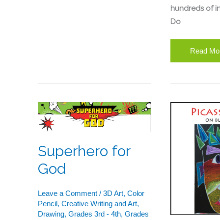
hundreds of in
Do
Read Mo
Superhero
Picasso
for
Faces
God
–
Superhero for
Portraits
on
God
Black
Paper
Leave a Comment
/
3D Art
,
Color
With
Pencil
,
Creative Writing and Art
,
Drawing
,
Grades 3rd - 4th
,
Grades
Oil