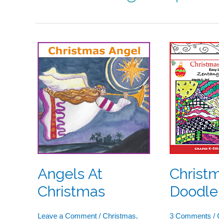
Angels
Christma
At
Tree
Christmas
Doodle
Angels At
Christ
Christmas
Doodle
Leave a Comment
/
Christmas
,
3 Comments
/