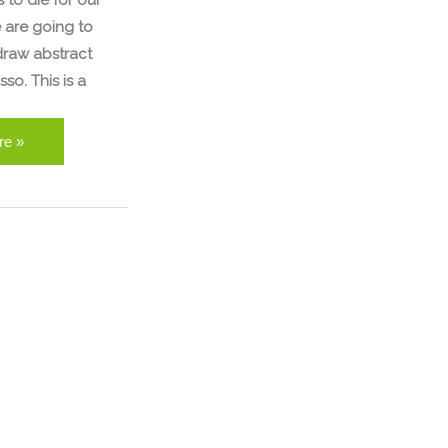
 to die for our
 are going to
draw abstract
sso. This is a
re »