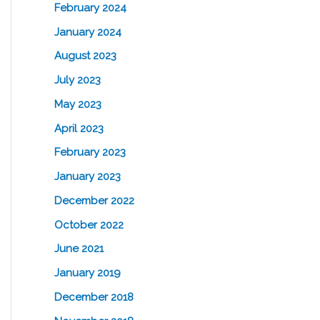
February 2024
January 2024
August 2023
July 2023
May 2023
April 2023
February 2023
January 2023
December 2022
October 2022
June 2021
January 2019
December 2018