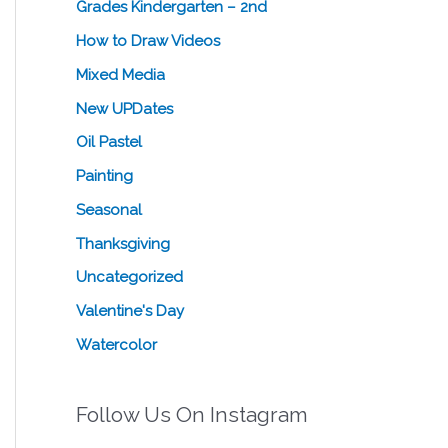
Grades Kindergarten – 2nd
How to Draw Videos
Mixed Media
New UPDates
Oil Pastel
Painting
Seasonal
Thanksgiving
Uncategorized
Valentine's Day
Watercolor
Follow Us On Instagram