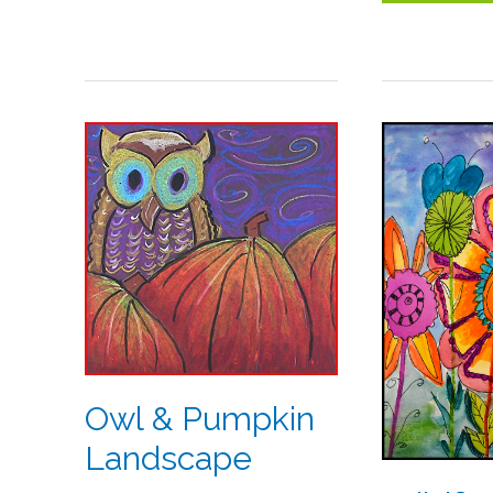
Owl
Wildflowe
&
in
Pumpkin
Watercol
Landscape
Owl & Pumpkin
Landscape