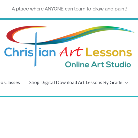
A place where ANYONE can learn to draw and paint!
eo Classes
Shop Digital Download Art Lessons By Grade