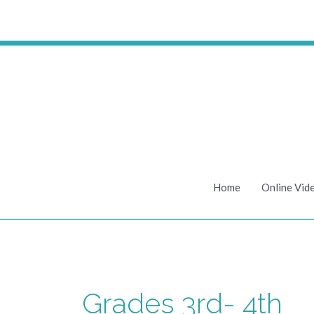
Skip
to
content
Home
Online Vid
Grades 3rd- 4th