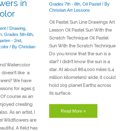
wers in
Grades 7th - 8th
,
Oil Pastel
/ By
Christian Art Lessons
olor
Oil Pastel Sun Line Drawings Art
ent
/
Drawing
,
Lesson Oil Pastel Sun With the
h
,
Grades 5th-6th
,
Scratch Technique Oil Pastel
arten - 2nd
,
Sun With the Scratch Technique
color
/ By
Christian
Do you know that the sun is a
star? I didn’t know the sun is a
and Watercolor
star. At about 864,000 miles (1.4
doesn’t like a
million kilometers) wide, it could
lowers? We have
hold 109 planet Earths across
essons for ages 5
its surface.
. Of course as an
 enjoyed creating
Read More »
so. As an artist, I
e! Wildflowers are
utiful. A field has