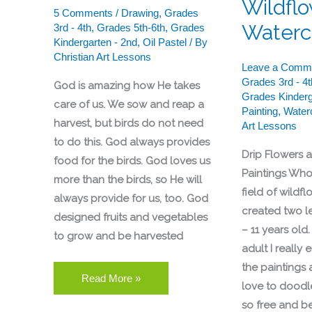
Wildflo
5 Comments
/
Drawing
,
Grades
Waterc
3rd - 4th
,
Grades 5th-6th
,
Grades
Kindergarten - 2nd
,
Oil Pastel
/ By
Christian Art Lessons
Leave a Comm
Grades 3rd - 4t
God is amazing how He takes
Grades Kinderg
care of us. We sow and reap a
Painting
,
Water
harvest, but birds do not need
Art Lessons
to do this. God always provides
Drip Flowers 
food for the birds. God loves us
Paintings Who 
more than the birds, so He will
field of wildf
always provide for us, too. God
created two l
designed fruits and vegetables
– 11 years old
to grow and be harvested
adult I really
the paintings al
Read More »
love to doodl
so free and bea