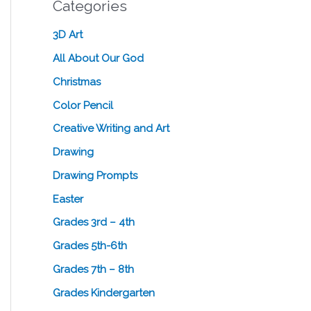
Categories
3D Art
All About Our God
Christmas
Color Pencil
Creative Writing and Art
Drawing
Drawing Prompts
Easter
Grades 3rd – 4th
Grades 5th-6th
Grades 7th – 8th
Grades Kindergarten