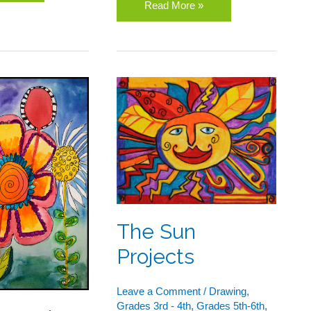
Read More »
rs
The
Sun
or
Projects
The Sun
Projects
Leave a Comment
/
Drawing
,
Grades 3rd - 4th
,
Grades 5th-6th
,