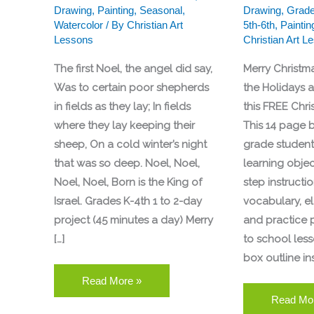
Drawing
,
Painting
,
Seasonal
,
Drawing
,
Grade
Watercolor
/ By
Christian Art
5th-6th
,
Paintin
Lessons
Christian Art L
The first Noel, the angel did say,
Merry Christm
Was to certain poor shepherds
the Holidays 
in fields as they lay; In fields
this FREE Chri
where they lay keeping their
This 14 page b
sheep, On a cold winter’s night
grade students
that was so deep. Noel, Noel,
learning objec
Noel, Noel, Born is the King of
step instruction
Israel. Grades K-4th 1 to 2-day
vocabulary, e
project (45 minutes a day) Merry
and practice 
[…]
to school less
box outline in
Read More »
Read Mo