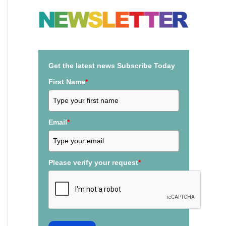
a
r
c
h
Get the latest news Subscribe Today
f
First Name
*
o
r
:
Email
*
Please verify your request
*