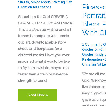
5th-6th
,
Mixed Media
,
Painting
/ By
Pastels
Picass
Christian Art Lessons
Portrai
Superhero for God CREATE A
Black 
CHARACTER, STORY, AND MASK
This is a 15-page writing and art
With Oi
lesson is complete with comic
clip art, downloadable story
1 Comment
/
G
sheet, and templates for 4
Grades 5th-6th
Grades Kinderg
different masks. Have you ever
Kindergarten - 
imagined what it would be like
Christian Art L
to fly, turn invisible, maybe run
We are all ma
faster than a train or have the
God. We know
strength to bend
lives because
image, gave us
Read More »
gave us unique