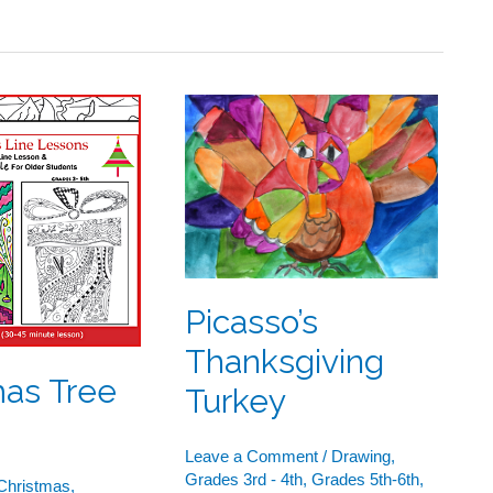
s
Picasso’s
Thanksgiving
Turkey
Picasso’s
Thanksgiving
mas Tree
Turkey
Leave a Comment
/
Drawing
,
Grades 3rd - 4th
,
Grades 5th-6th
,
Christmas
,