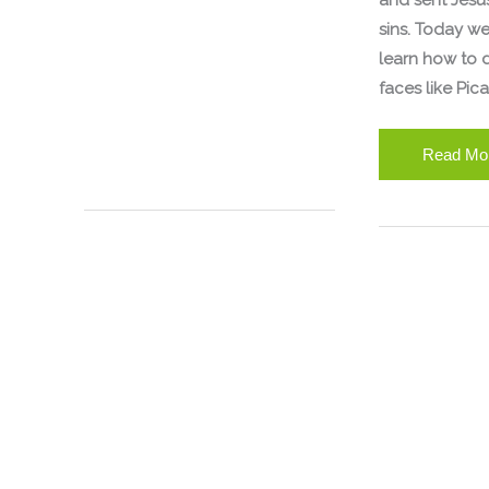
and sent Jesus
sins. Today we
learn how to 
faces like Pica
Read Mo