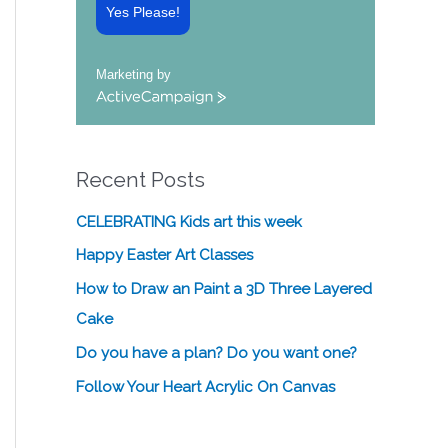
Yes Please!
Marketing by
A
c
t
i
Recent Posts
v
e
C
CELEBRATING Kids art this week
a
Happy Easter Art Classes
m
p
How to Draw an Paint a 3D Three Layered
a
Cake
i
g
Do you have a plan? Do you want one?
n
Follow Your Heart Acrylic On Canvas