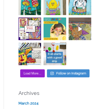
Load More...
Follow on Instagram
Archives
March 2024