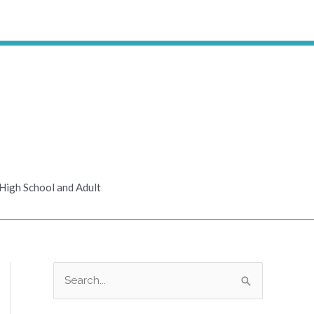
High School and Adult
S
e