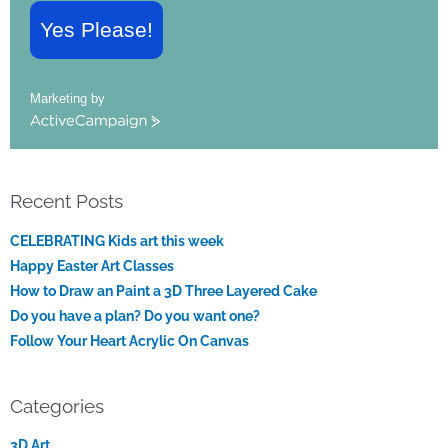
Yes Please!
Marketing by
ActiveCampaign
Recent Posts
CELEBRATING Kids art this week
Happy Easter Art Classes
How to Draw an Paint a 3D Three Layered Cake
Do you have a plan? Do you want one?
Follow Your Heart Acrylic On Canvas
Categories
3D Art