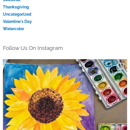
Thanksgiving
Uncategorized
Valentine's Day
Watercolor
Follow Us On Instagram