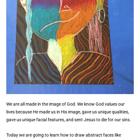
We are all made in the image of God. We know God values our
lives because He made us in His image, gave us unique qualities,
gave us unique facial features, and sent Jesus to die for our sins.
Today we are going to learn how to draw abstract faces like