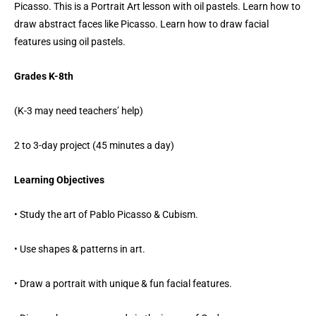
Picasso. This is a Portrait Art lesson with oil pastels. Learn how to
draw abstract faces like Picasso. Learn how to draw facial
features using oil pastels.
Grades K-8th
(K-3 may need teachers’ help)
2 to 3-day project (45 minutes a day)
Learning Objectives
• Study the art of Pablo Picasso & Cubism.
• Use shapes & patterns in art.
• Draw a portrait with unique & fun facial features.