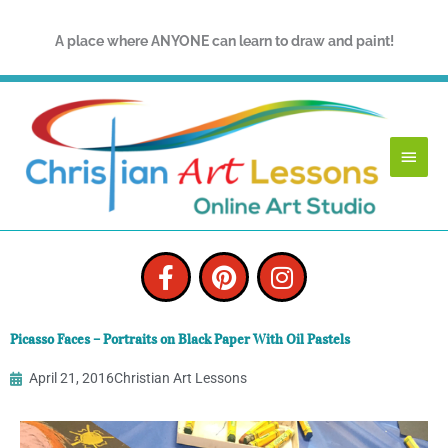
Skip
to
A place where ANYONE can learn to draw and paint!
content
Main
Menu
F
P
I
a
i
n
c
n
s
e
t
t
Picasso Faces – Portraits on Black Paper With Oil Pastels
b
e
a
o
r
g
April 21, 2016
Christian Art Lessons
o
e
r
k
s
a