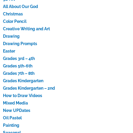
All About Our God
Christmas
Color Pencil
Creative Writing and Art
Drawing
Drawing Prompts
Easter
Grades 3rd – 4th
Grades 5th-6th
Grades 7th – 8th
Grades Kindergarten
Grades Kindergarten – 2nd
How to Draw Videos
Mixed Media
New UPDates
Oil Pastel
Painting
Seasonal