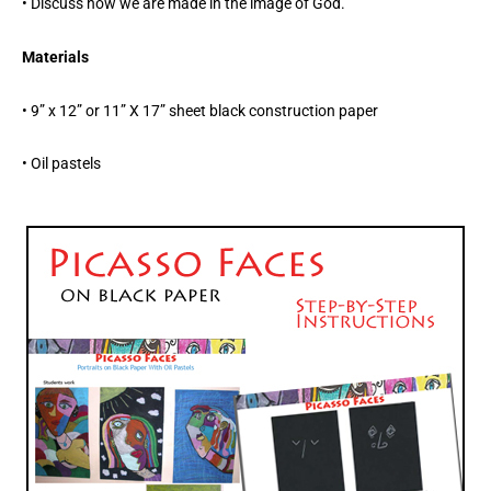
• Discuss how we are made in the image of God.
Materials
• 9” x 12” or 11” X 17” sheet black construction paper
• Oil pastels