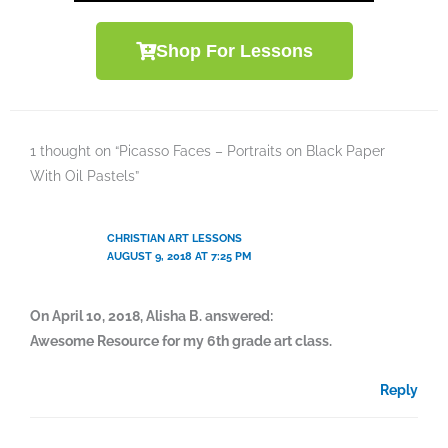
Shop For Lessons
1 thought on “Picasso Faces – Portraits on Black Paper
With Oil Pastels”
CHRISTIAN ART LESSONS
AUGUST 9, 2018 AT 7:25 PM
On April 10, 2018, Alisha B. answered:
Awesome Resource for my 6th grade art class.
Reply