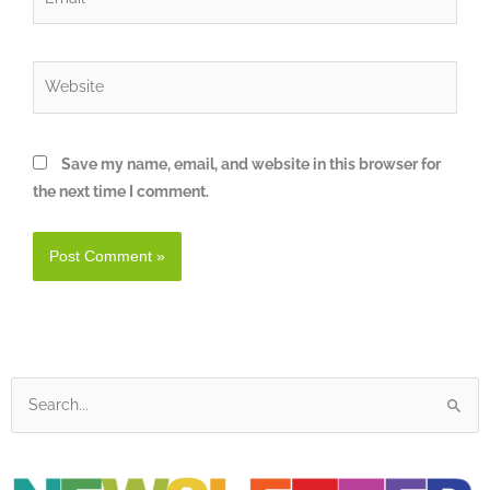
Website
Save my name, email, and website in this browser for
the next time I comment.
Search
for: