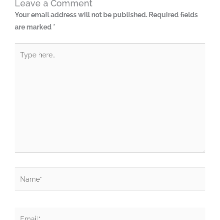
Leave a Comment
Your email address will not be published.
Required fields
are marked
*
Type
here..
Name*
Email*