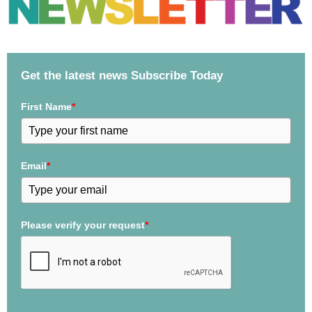
Get the latest news Subscribe Today
First Name
*
Email
*
Please verify your request
*