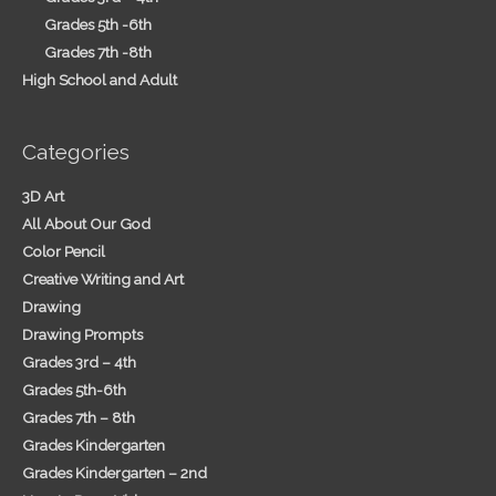
Grades 5th -6th
Grades 7th -8th
High School and Adult
Categories
3D Art
All About Our God
Color Pencil
Creative Writing and Art
Drawing
Drawing Prompts
Grades 3rd – 4th
Grades 5th-6th
Grades 7th – 8th
Grades Kindergarten
Grades Kindergarten – 2nd