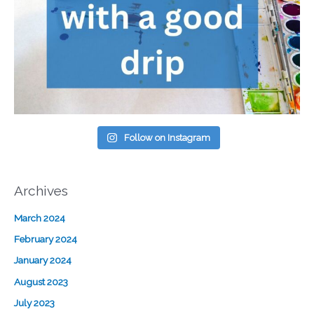
Follow on Instagram
Archives
March 2024
February 2024
January 2024
August 2023
July 2023