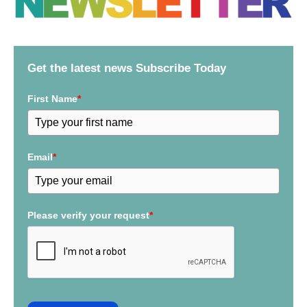
r
c
h
f
Get the latest news Subscribe Today
o
r
First Name
*
:
Email
*
Please verify your request
*