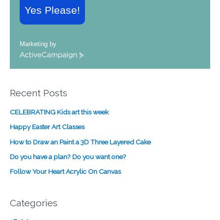
Yes Please!
Marketing by
A
c
t
i
Recent Posts
v
e
CELEBRATING Kids art this week
C
a
Happy Easter Art Classes
m
How to Draw an Paint a 3D Three Layered Cake
p
a
Do you have a plan? Do you want one?
i
Follow Your Heart Acrylic On Canvas
g
n
Categories