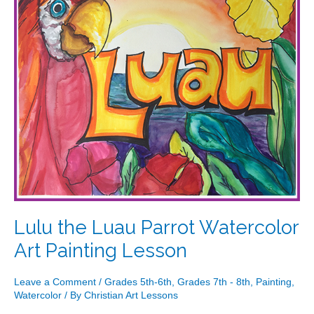
Art
Painting
Lesson
Lulu the Luau Parrot Watercolor
Art Painting Lesson
Leave a Comment
/
Grades 5th-6th
,
Grades 7th - 8th
,
Painting
,
Watercolor
/ By
Christian Art Lessons