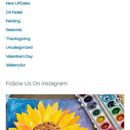
New UPDates
Oil Pastel
Painting
Seasonal
Thanksgiving
Uncategorized
Valentine's Day
Watercolor
Follow Us On Instagram