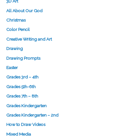
3D Art
All About Our God
Christmas
Color Pencil
Creative Writing and Art
Drawing
Drawing Prompts
Easter
Grades 3rd – 4th
Grades 5th-6th
Grades 7th – 8th
Grades Kindergarten
Grades Kindergarten – 2nd
How to Draw Videos
Mixed Media