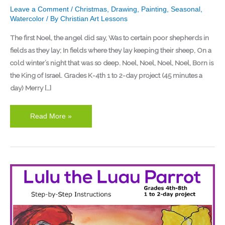
Leave a Comment
/
Christmas
,
Drawing
,
Painting
,
Seasonal
,
Watercolor
/ By
Christian Art Lessons
The first Noel, the angel did say, Was to certain poor shepherds in
fields as they lay; In fields where they lay keeping their sheep, On a
cold winter’s night that was so deep. Noel, Noel, Noel, Noel, Born is
the King of Israel. Grades K-4th 1 to 2-day project (45 minutes a
day) Merry […]
Read More »
Lulu
the
Luau
Parrot
Watercolor