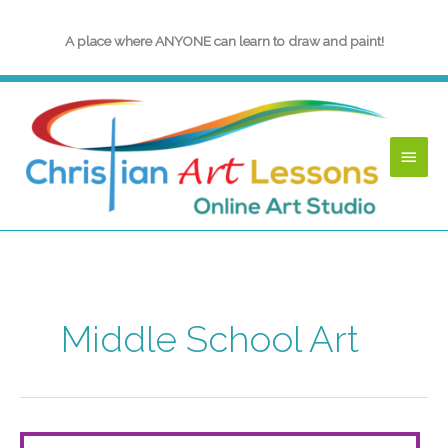
Skip
to
A place where ANYONE can learn to draw and paint!
content
Main
Menu
Middle School Art
Angels