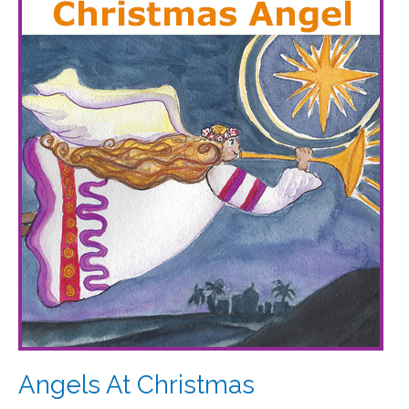
At
Christmas
Angels At Christmas