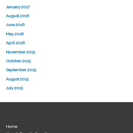
January 2017
August 2016
June 2016
May 2016
April 2016
November 2015
October 2015
September 2015
August 2015
July 2015
Home