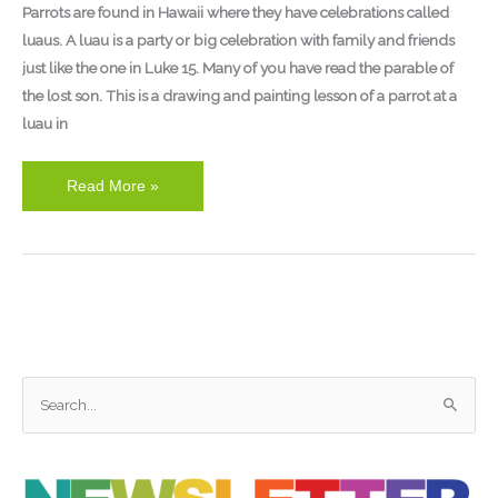
Parrots are found in Hawaii where they have celebrations called
luaus. A luau is a party or big celebration with family and friends
just like the one in Luke 15. Many of you have read the parable of
the lost son. This is a drawing and painting lesson of a parrot at a
luau in
Read More »
S
e
a