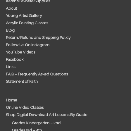
Karen’s Favorite Supplies
About
Young Artist Gallery
Acrylic Painting Classes
Blog
Return/Refund and Shipping Policy
Follow Us On Instagram
YouTube Videos
Facebook
Links
FAQ – Frequently Asked Questions
Statement of Faith
Home
Online Video Classes
Shop Digital Download Art Lessons By Grade
Grades Kindergarten – 2nd
Grades 3rd – 4th