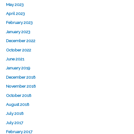
May 2023
April 2023
February 2023
January 2023
December 2022
October 2022
June 2021
January 2019
December 2018
November 2018
October 2018
August 2018
July 2018
July 2017
February 2017