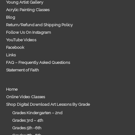
Young Artist Gallery
Acrylic Painting Classes
Blog
Return/Refund and Shipping Policy
Follow Us On Instagram
YouTube Videos
Facebook
Links
FAQ – Frequently Asked Questions
Statement of Faith
Home
Online Video Classes
Shop Digital Download Art Lessons By Grade
Grades Kindergarten – 2nd
Grades 3rd – 4th
Grades 5th -6th