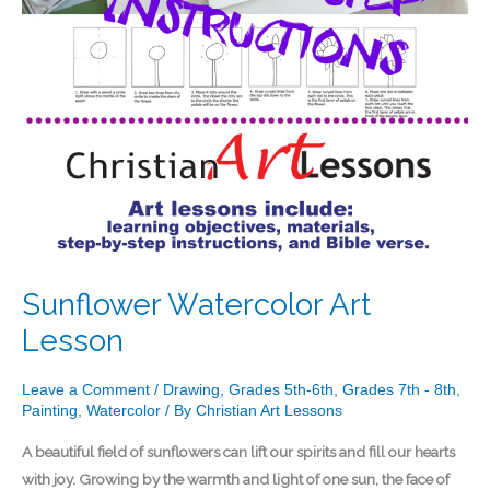
Sunflower Watercolor Art
Lesson
Leave a Comment
/
Drawing
,
Grades 5th-6th
,
Grades 7th - 8th
,
Painting
,
Watercolor
/ By
Christian Art Lessons
A beautiful field of sunflowers can lift our spirits and fill our hearts
with joy. Growing by the warmth and light of one sun, the face of