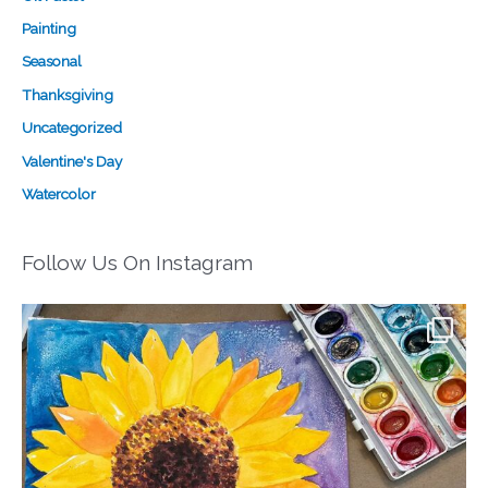
Painting
Seasonal
Thanksgiving
Uncategorized
Valentine's Day
Watercolor
Follow Us On Instagram