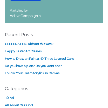
Marketing by
A
c
t
i
Recent Posts
v
e
CELEBRATING Kids art this week
C
a
Happy Easter Art Classes
m
How to Draw an Paint a 3D Three Layered Cake
p
a
Do you have a plan? Do you want one?
i
Follow Your Heart Acrylic On Canvas
g
n
Categories
3D Art
All About Our God