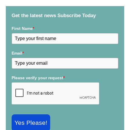
h
f
Get the latest news Subscribe Today
o
r
First Name
*
:
Email
*
Please verify your request
*
Yes Please!