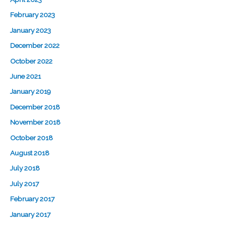
February 2023
January 2023
December 2022
October 2022
June 2021
January 2019
December 2018
November 2018
October 2018
August 2018
July 2018
July 2017
February 2017
January 2017