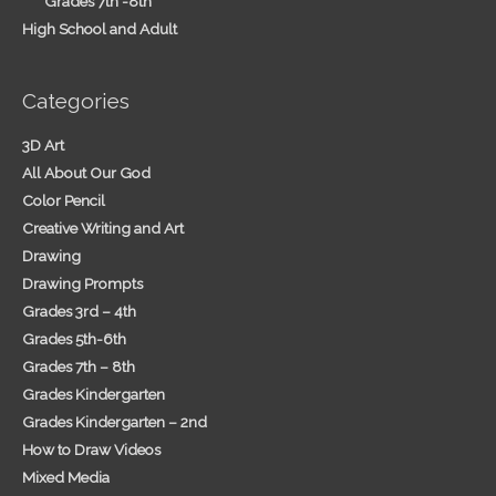
Grades 7th -8th
High School and Adult
Categories
3D Art
All About Our God
Color Pencil
Creative Writing and Art
Drawing
Drawing Prompts
Grades 3rd – 4th
Grades 5th-6th
Grades 7th – 8th
Grades Kindergarten
Grades Kindergarten – 2nd
How to Draw Videos
Mixed Media