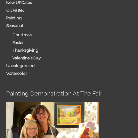
New UPDates
Oil Pastel
Painting
Seasonal
Christmas
Easter
Thanksgiving
Valentine's Day
Uncategorized
Watercolor
Painting Demonstration At The Fair