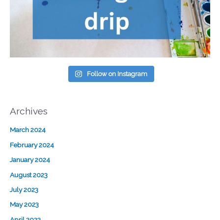
Follow on Instagram
Archives
March 2024
February 2024
January 2024
August 2023
July 2023
May 2023
April 2023