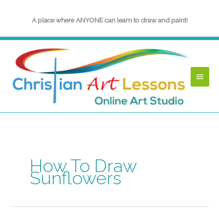
Skip
to
A place where ANYONE can learn to draw and paint!
content
Main
Menu
How To Draw
Sunflowers