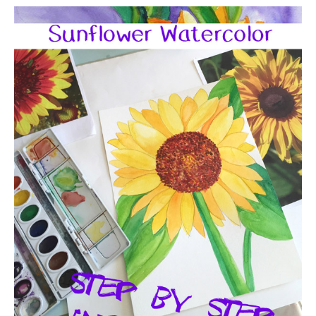
Sunflower
Watercolor
Art
Lesson