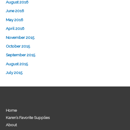
August 2016
June 2016
May 2016
April 2016
November 2015
October 2015
September 2015
August 2015
July 2015
Home
Karen’s Favorite Supplies
About