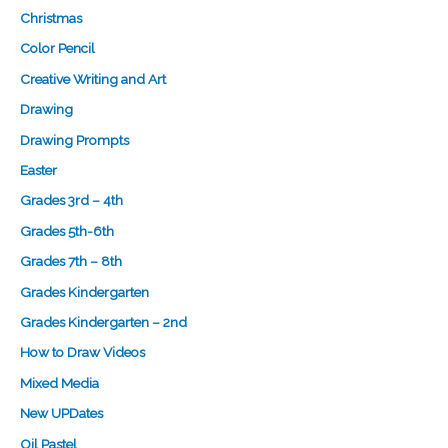
Christmas
Color Pencil
Creative Writing and Art
Drawing
Drawing Prompts
Easter
Grades 3rd – 4th
Grades 5th-6th
Grades 7th – 8th
Grades Kindergarten
Grades Kindergarten – 2nd
How to Draw Videos
Mixed Media
New UPDates
Oil Pastel