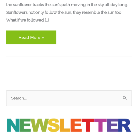
the sunflower tracks the sun’s path moving in the sky all day long.
Sunflowers not only follow the sun, they resemble the sun too.
What if we followed […]
Read More »
S
e
a
r
c