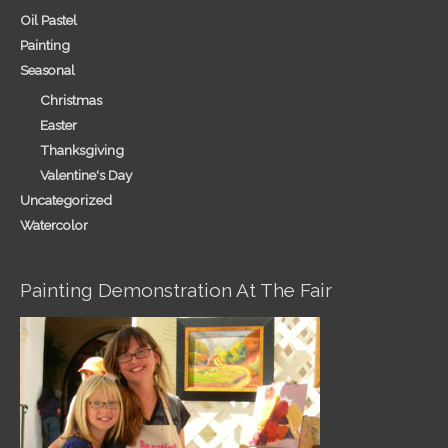
Oil Pastel
Painting
Seasonal
Christmas
Easter
Thanksgiving
Valentine's Day
Uncategorized
Watercolor
Painting Demonstration At The Fair