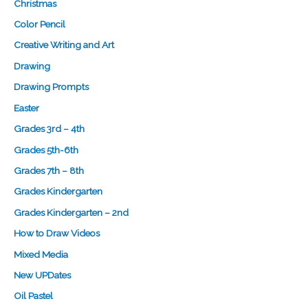
Christmas
Color Pencil
Creative Writing and Art
Drawing
Drawing Prompts
Easter
Grades 3rd – 4th
Grades 5th-6th
Grades 7th – 8th
Grades Kindergarten
Grades Kindergarten – 2nd
How to Draw Videos
Mixed Media
New UPDates
Oil Pastel