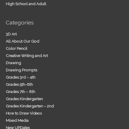
High School and Adult
Categories
3D Art
All About Our God
Color Pencil
Creative Writing and Art
Drawing
Drawing Prompts
Grades 3rd – 4th
Grades 5th-6th
Grades 7th – 8th
Grades Kindergarten
Grades Kindergarten – 2nd
How to Draw Videos
Mixed Media
New UPDates