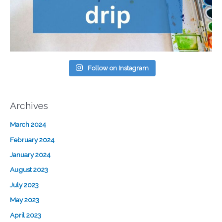
Follow on Instagram
Archives
March 2024
February 2024
January 2024
August 2023
July 2023
May 2023
April 2023