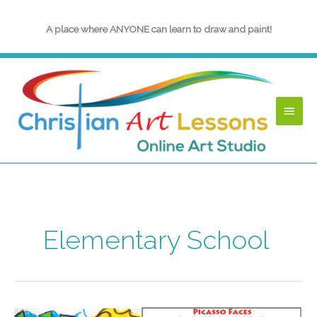
Skip
to
A place where ANYONE can learn to draw and paint!
content
Main
Menu
Elementary School
Picasso