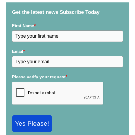
f
Get the latest news Subscribe Today
o
r
First Name
*
:
Email
*
Please verify your request
*
Yes Please!