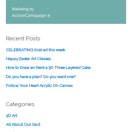
Marketing by
A
c
t
i
Recent Posts
v
e
CELEBRATING Kids art this week
C
a
Happy Easter Art Classes
m
How to Draw an Paint a 3D Three Layered Cake
p
a
Do you have a plan? Do you want one?
i
Follow Your Heart Acrylic On Canvas
g
n
Categories
3D Art
All About Our God