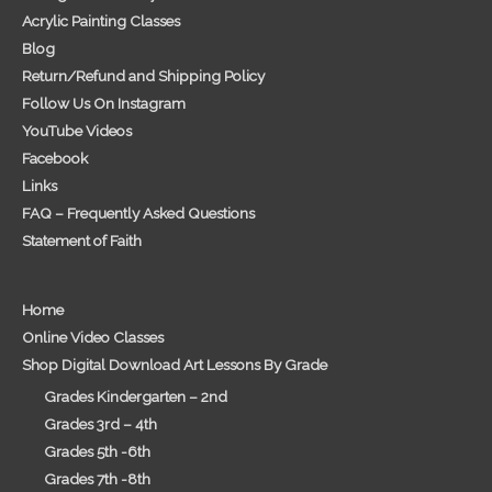
Acrylic Painting Classes
Blog
Return/Refund and Shipping Policy
Follow Us On Instagram
YouTube Videos
Facebook
Links
FAQ – Frequently Asked Questions
Statement of Faith
Home
Online Video Classes
Shop Digital Download Art Lessons By Grade
Grades Kindergarten – 2nd
Grades 3rd – 4th
Grades 5th -6th
Grades 7th -8th