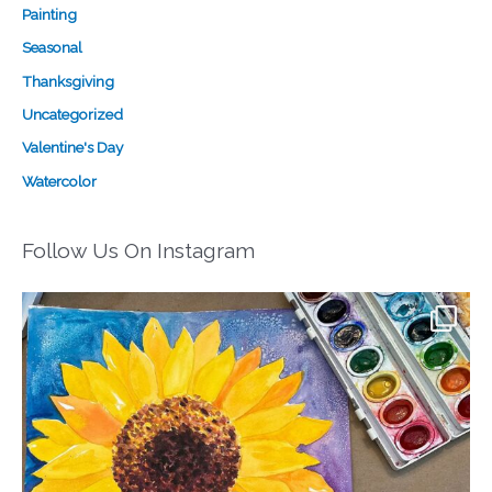
Painting
Seasonal
Thanksgiving
Uncategorized
Valentine's Day
Watercolor
Follow Us On Instagram