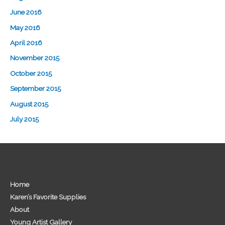
June 2016
May 2016
April 2016
November 2015
October 2015
September 2015
August 2015
July 2015
Home
Karen’s Favorite Supplies
About
Young Artist Gallery