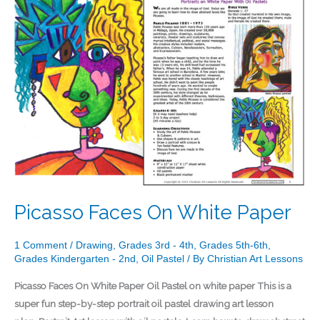
Faces
On
White
Paper
Picasso Faces On White Paper
1 Comment
/
Drawing
,
Grades 3rd - 4th
,
Grades 5th-6th
,
Grades Kindergarten - 2nd
,
Oil Pastel
/ By
Christian Art Lessons
Picasso Faces On White Paper Oil Pastel on white paper This is a
super fun step-by-step portrait oil pastel drawing art lesson