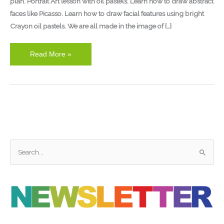
plan. Portrait Art lesson with oil pastels. Learn how to draw abstract
faces like Picasso. Learn how to draw facial features using bright
Crayon oil pastels. We are all made in the image of […]
Read More »
S
e
a
r
c
h