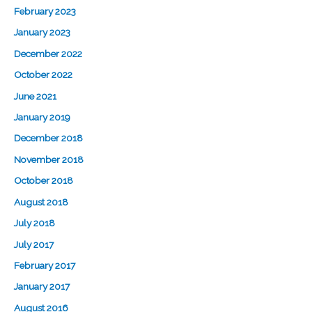
February 2023
January 2023
December 2022
October 2022
June 2021
January 2019
December 2018
November 2018
October 2018
August 2018
July 2018
July 2017
February 2017
January 2017
August 2016