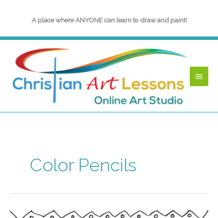
Skip
to
A place where ANYONE can learn to draw and paint!
content
Main
Menu
Color Pencils
Back