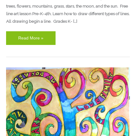
trees, flowers, mountains, grass, stars, the moon, and the sun. Free
line art lesson Pre-K-4th. Learn how to draw different types of lines.
All drawing begin a line. Grades K- […]
Read More »
The
Thanksgiving
Tree
Art
Lesson