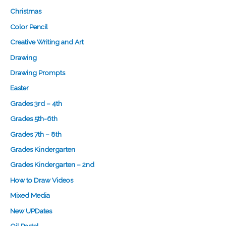
Christmas
Color Pencil
Creative Writing and Art
Drawing
Drawing Prompts
Easter
Grades 3rd – 4th
Grades 5th-6th
Grades 7th – 8th
Grades Kindergarten
Grades Kindergarten – 2nd
How to Draw Videos
Mixed Media
New UPDates