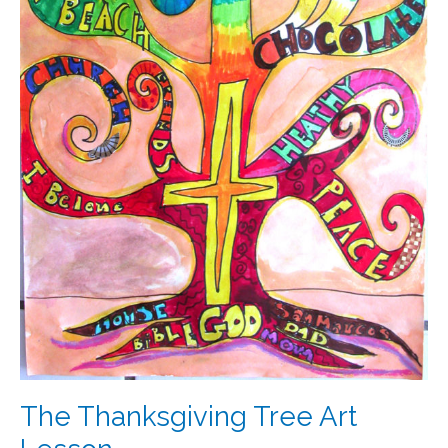
The Thanksgiving Tree Art