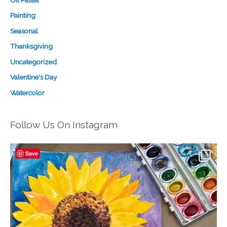
Oil Pastel
Painting
Seasonal
Thanksgiving
Uncategorized
Valentine's Day
Watercolor
Follow Us On Instagram
Save