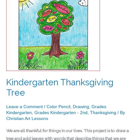
Kindergarten Thanksgiving
Tree
Leave a Comment
/
Color Pencil
,
Drawing
,
Grades
Kindergarten
,
Grades Kindergarten - 2nd
,
Thanksgiving
/ By
Christian Art Lessons
We are all thankful for things in our lives. This project is to draw a
tree and add leaves with words that describe things that we are