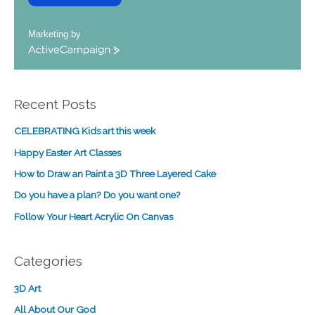
Marketing by
A
c
t
i
Recent Posts
v
e
CELEBRATING Kids art this week
C
a
Happy Easter Art Classes
m
How to Draw an Paint a 3D Three Layered Cake
p
a
Do you have a plan? Do you want one?
i
Follow Your Heart Acrylic On Canvas
g
n
Categories
3D Art
All About Our God