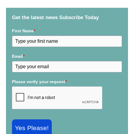
h
f
Get the latest news Subscribe Today
o
r
First Name
*
:
Email
*
Please verify your request
*
Yes Please!