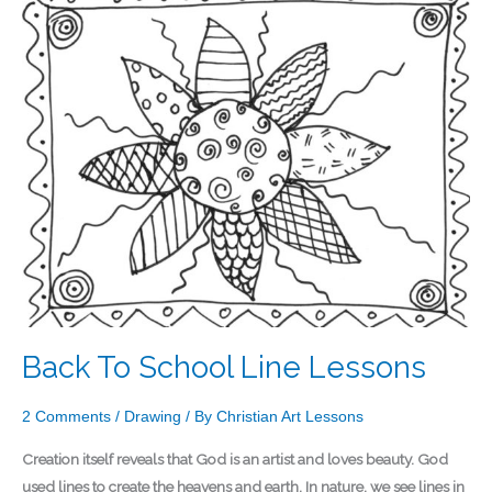
To
School
Line
Lessons
Back To School Line Lessons
2 Comments
/
Drawing
/ By
Christian Art Lessons
Creation itself reveals that God is an artist and loves beauty. God
used lines to create the heavens and earth. In nature, we see lines in