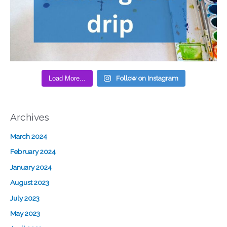
Load More...
Follow on Instagram
Archives
March 2024
February 2024
January 2024
August 2023
July 2023
May 2023