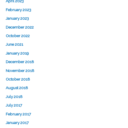
April 2023
February 2023
January 2023
December 2022
October 2022
June 2021
January 2019
December 2018
November 2018
October 2018
August 2018
July 2018
July 2017
February 2017
January 2017