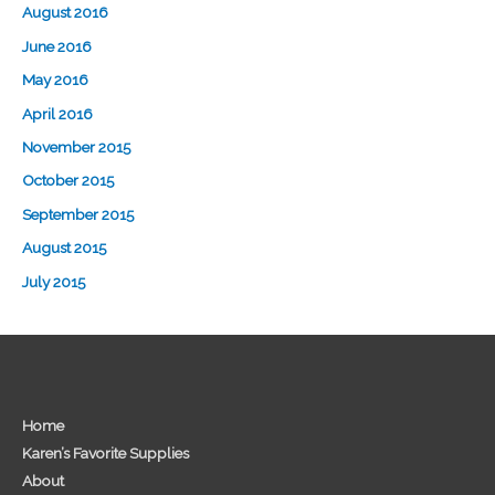
August 2016
June 2016
May 2016
April 2016
November 2015
October 2015
September 2015
August 2015
July 2015
Home
Karen’s Favorite Supplies
About