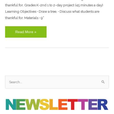
thankful for. Grades K-2nd 1 to 2-day project (45 minutes a day)
Learning Objectives • Draw a tree. • Discuss what students are
thankful for. Materials • 9”
Read More »
S
e
a
r
c