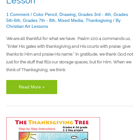
Lesson
1 Comment
/
Color Pencil
,
Drawing
,
Grades 3rd - 4th
,
Grades
5th-6th
,
Grades 7th - 8th
,
Mixed Media
,
Thanksgiving
/ By
Christian Art Lessons
We are all thankful for what we have. Psalm 100:4 commands us,
“Enter His gates with thanksgiving and His courts with praise; give
thanks to Him and praise His name.” In gratitude, we thank God not
just for the stuff that fills our storage spaces, but for Him. When we
think of Thanksgiving, we think
Read More »
Kindergarten
Thanksgiving
Tree