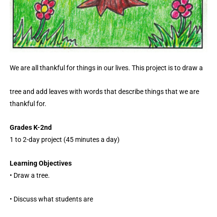
We are all thankful for things in our lives. This project is to draw a
tree and add leaves with words that describe things that we are
thankful for.
Grades K-2nd
1 to 2-day project (45 minutes a day)
Learning Objectives
• Draw a tree.
• Discuss what students are