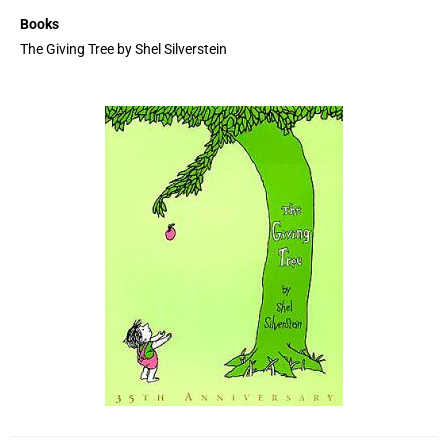
Books
The Giving Tree by Shel Silverstein