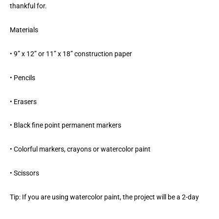
thankful for.
Materials
• 9” x 12” or 11” x 18” construction paper
• Pencils
• Erasers
• Black fine point permanent markers
• Colorful markers, crayons or watercolor paint
• Scissors
Tip: If you are using watercolor paint, the project will be a 2-day