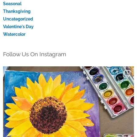
Seasonal
Thanksgiving
Uncategorized
Valentine's Day
Watercolor
Follow Us On Instagram