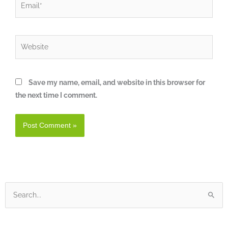
Website
Save my name, email, and website in this browser for
the next time I comment.
Search
for: