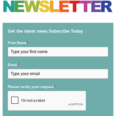
Get the latest news Subscribe Today
First Name
*
Email
*
Please verify your request
*