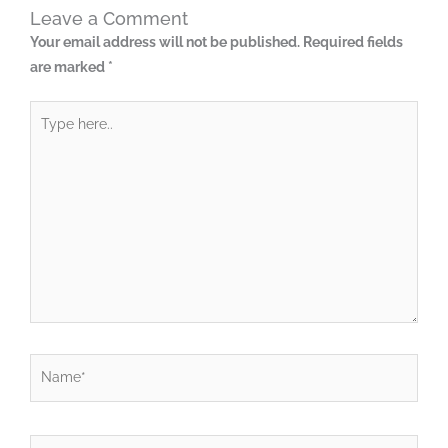
Leave a Comment
Your email address will not be published.
Required fields
are marked
*
Type
here..
Name*
Email*