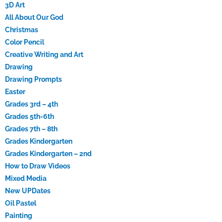
3D Art
All About Our God
Christmas
Color Pencil
Creative Writing and Art
Drawing
Drawing Prompts
Easter
Grades 3rd – 4th
Grades 5th-6th
Grades 7th – 8th
Grades Kindergarten
Grades Kindergarten – 2nd
How to Draw Videos
Mixed Media
New UPDates
Oil Pastel
Painting