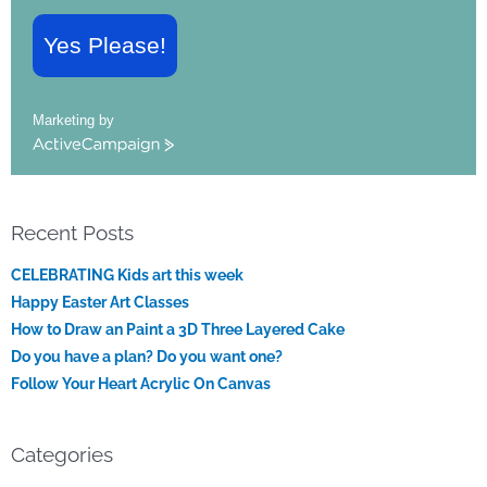
Yes Please!
Marketing by
ActiveCampaign
Recent Posts
CELEBRATING Kids art this week
Happy Easter Art Classes
How to Draw an Paint a 3D Three Layered Cake
Do you have a plan? Do you want one?
Follow Your Heart Acrylic On Canvas
Categories