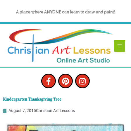
Skip
to
A place where ANYONE can learn to draw and paint!
content
Main
Menu
F
P
I
a
i
n
c
n
s
e
t
t
Kindergarten Thanksgiving Tree
b
e
a
o
r
g
August 7, 2015
Christian Art Lessons
o
e
r
k
s
a