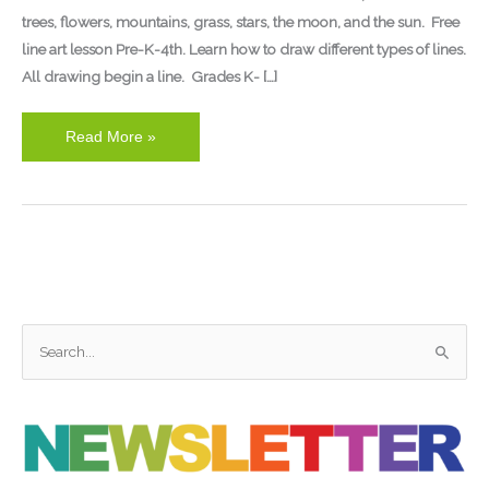
trees, flowers, mountains, grass, stars, the moon, and the sun. Free
line art lesson Pre-K-4th. Learn how to draw different types of lines.
All drawing begin a line. Grades K- […]
Read More »
S
e
a
r
c