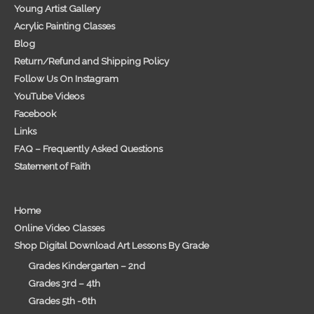
Young Artist Gallery
Acrylic Painting Classes
Blog
Return/Refund and Shipping Policy
Follow Us On Instagram
YouTube Videos
Facebook
Links
FAQ – Frequently Asked Questions
Statement of Faith
Home
Online Video Classes
Shop Digital Download Art Lessons By Grade
Grades Kindergarten – 2nd
Grades 3rd – 4th
Grades 5th -6th