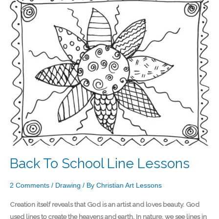
To
School
Line
Lessons
Back To School Line Lessons
2 Comments
/
Drawing
/ By
Christian Art Lessons
Creation itself reveals that God is an artist and loves beauty. God
used lines to create the heavens and earth. In nature, we see lines in