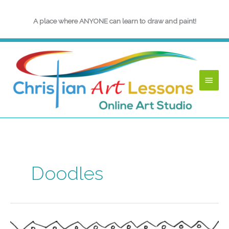
Skip
to
A place where ANYONE can learn to draw and paint!
content
Main
Menu
Doodles
Back