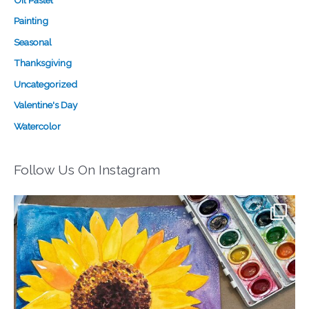
Oil Pastel
Painting
Seasonal
Thanksgiving
Uncategorized
Valentine's Day
Watercolor
Follow Us On Instagram