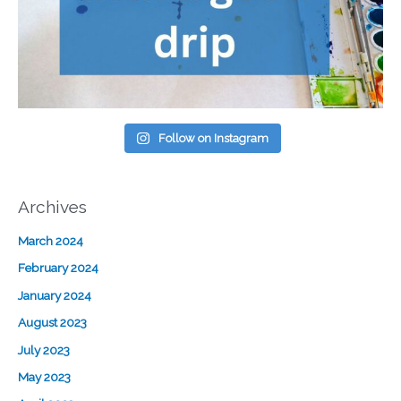
Follow on Instagram
Archives
March 2024
February 2024
January 2024
August 2023
July 2023
May 2023