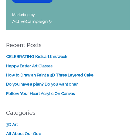
Marketing by
A
c
t
i
Recent Posts
v
e
CELEBRATING Kids art this week
C
a
Happy Easter Art Classes
m
How to Draw an Paint a 3D Three Layered Cake
p
a
Do you have a plan? Do you want one?
i
Follow Your Heart Acrylic On Canvas
g
n
Categories
3D Art
All About Our God