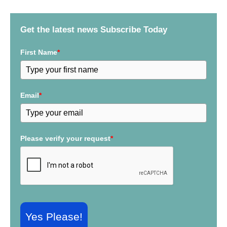
h
f
Get the latest news Subscribe Today
o
r
First Name
*
:
Email
*
Please verify your request
*
Yes Please!