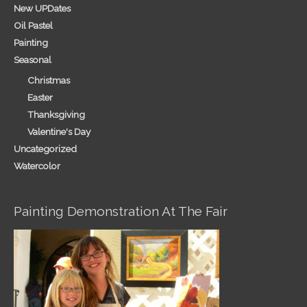
New UPDates
Oil Pastel
Painting
Seasonal
Christmas
Easter
Thanksgiving
Valentine's Day
Uncategorized
Watercolor
Painting Demonstration At The Fair