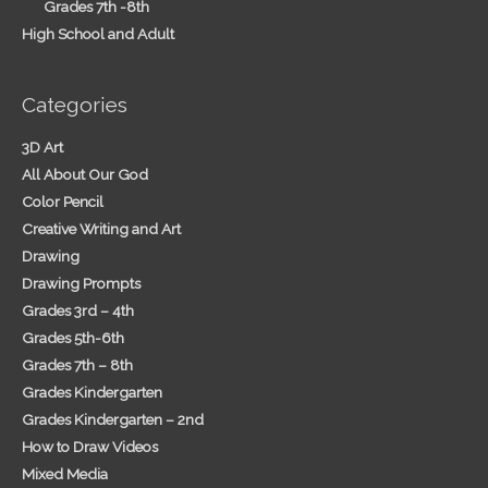
Grades 7th -8th
High School and Adult
Categories
3D Art
All About Our God
Color Pencil
Creative Writing and Art
Drawing
Drawing Prompts
Grades 3rd – 4th
Grades 5th-6th
Grades 7th – 8th
Grades Kindergarten
Grades Kindergarten – 2nd
How to Draw Videos
Mixed Media