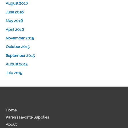
August 2016
June 2016
May 2016
April 2016
November 2015
October 2015
September 2015
August 2015
July 2015
Home
Karen’s Favorite Supplies
About