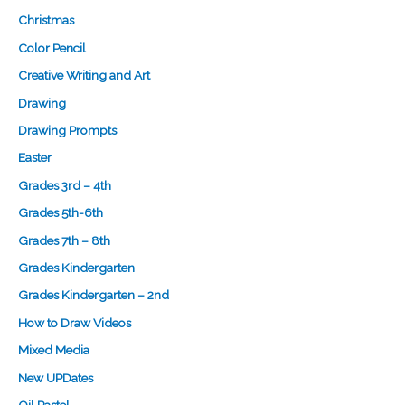
Christmas
Color Pencil
Creative Writing and Art
Drawing
Drawing Prompts
Easter
Grades 3rd – 4th
Grades 5th-6th
Grades 7th – 8th
Grades Kindergarten
Grades Kindergarten – 2nd
How to Draw Videos
Mixed Media
New UPDates