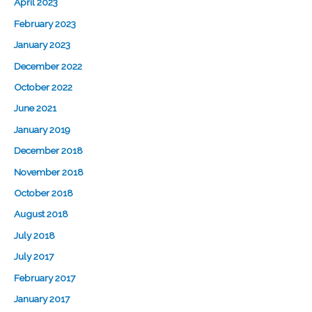
April 2023
February 2023
January 2023
December 2022
October 2022
June 2021
January 2019
December 2018
November 2018
October 2018
August 2018
July 2018
July 2017
February 2017
January 2017