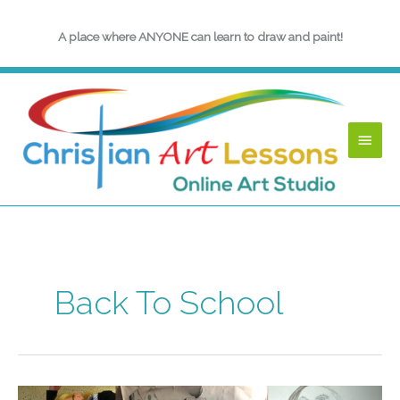
Skip
to
A place where ANYONE can learn to draw and paint!
content
Main
Menu
Back To School
End