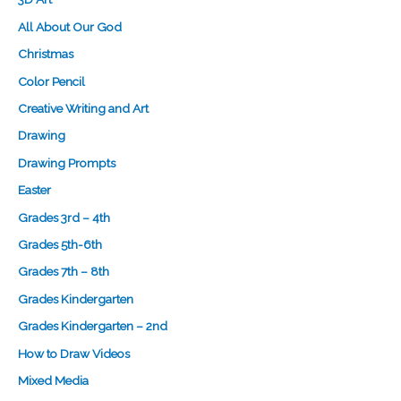
All About Our God
Christmas
Color Pencil
Creative Writing and Art
Drawing
Drawing Prompts
Easter
Grades 3rd – 4th
Grades 5th-6th
Grades 7th – 8th
Grades Kindergarten
Grades Kindergarten – 2nd
How to Draw Videos
Mixed Media