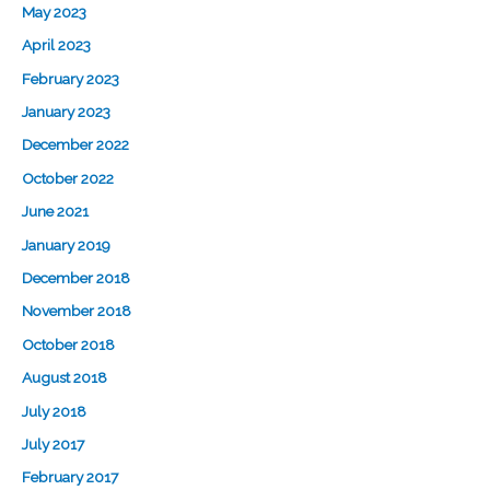
May 2023
April 2023
February 2023
January 2023
December 2022
October 2022
June 2021
January 2019
December 2018
November 2018
October 2018
August 2018
July 2018
July 2017
February 2017