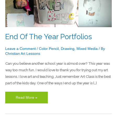
Of
The
Year
Portfolios
End Of The Year Portfolios
Leave a Comment
/
Color Pencil
,
Drawing
,
Mixed Media
/ By
Christian Art Lessons
Can you believe another school year is almost over? This year was
way too much fun. I would love to thank you for trying out my art
lessons. I love art and teaching. Just remember Art Class is the best
part of the kids day. One of the ways I end up the year is […]
Read More »