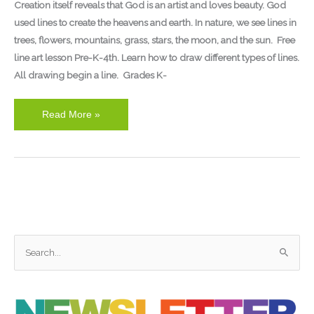
Creation itself reveals that God is an artist and loves beauty. God
used lines to create the heavens and earth. In nature, we see lines in
trees, flowers, mountains, grass, stars, the moon, and the sun. Free
line art lesson Pre-K-4th. Learn how to draw different types of lines.
All drawing begin a line. Grades K-
Read More »
S
e
a
r