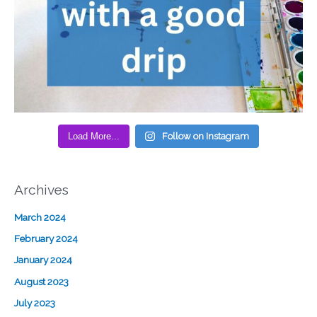
Load More...
Follow on Instagram
Archives
March 2024
February 2024
January 2024
August 2023
July 2023