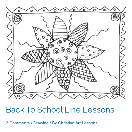
Back
To
School
Line
Lessons
Back To School Line Lessons
2 Comments
/
Drawing
/ By
Christian Art Lessons