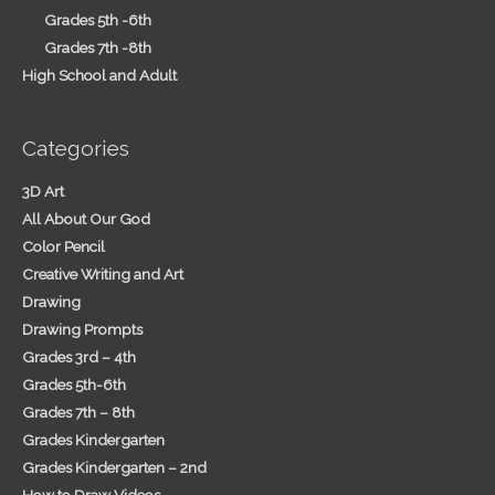
Grades 5th -6th
Grades 7th -8th
High School and Adult
Categories
3D Art
All About Our God
Color Pencil
Creative Writing and Art
Drawing
Drawing Prompts
Grades 3rd – 4th
Grades 5th-6th
Grades 7th – 8th
Grades Kindergarten
Grades Kindergarten – 2nd