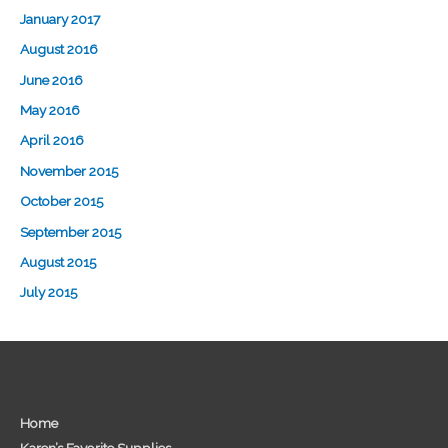
January 2017
August 2016
June 2016
May 2016
April 2016
November 2015
October 2015
September 2015
August 2015
July 2015
Home
Karen’s Favorite Supplies