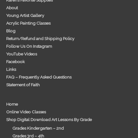
About
Young Artist Gallery
Acrylic Painting Classes
Blog
Return/Refund and Shipping Policy
Follow Us On Instagram
YouTube Videos
Facebook
Links
FAQ – Frequently Asked Questions
Statement of Faith
Home
Online Video Classes
Shop Digital Download Art Lessons By Grade
Grades Kindergarten – 2nd
Grades 3rd – 4th