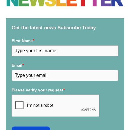
c
h
f
Get the latest news Subscribe Today
o
r
First Name
*
:
Email
*
Please verify your request
*