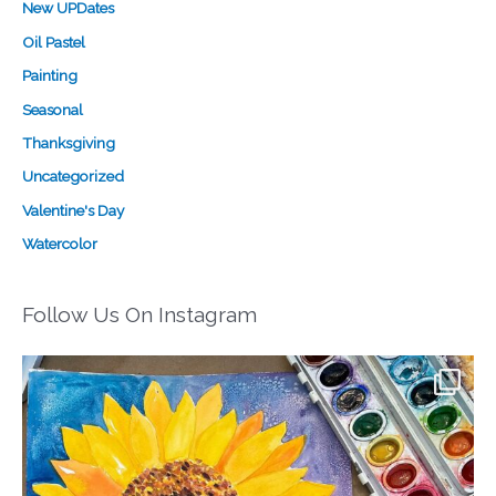
New UPDates
Oil Pastel
Painting
Seasonal
Thanksgiving
Uncategorized
Valentine's Day
Watercolor
Follow Us On Instagram