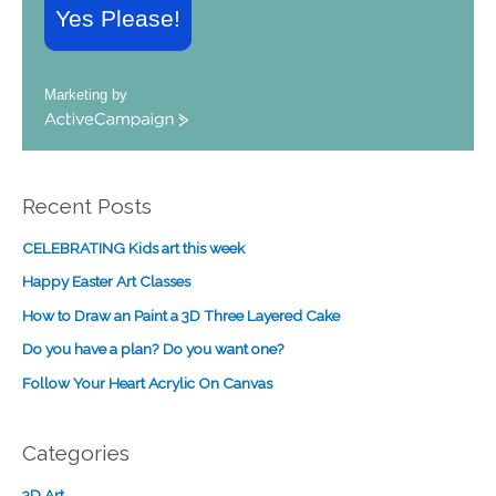
Yes Please!
Marketing by
A
c
t
i
Recent Posts
v
e
CELEBRATING Kids art this week
C
a
Happy Easter Art Classes
m
How to Draw an Paint a 3D Three Layered Cake
p
a
Do you have a plan? Do you want one?
i
Follow Your Heart Acrylic On Canvas
g
n
Categories
3D Art