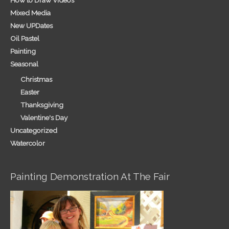
How to Draw Videos
Mixed Media
New UPDates
Oil Pastel
Painting
Seasonal
Christmas
Easter
Thanksgiving
Valentine's Day
Uncategorized
Watercolor
Painting Demonstration At The Fair