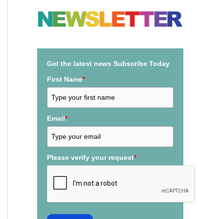
a
r
c
h
Get the latest news Subscribe Today
f
First Name
*
o
r
:
Email
*
Please verify your request
*