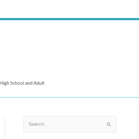
High School and Adult
S
e