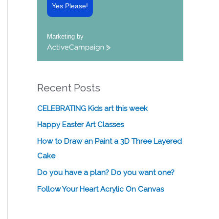
Yes Please!
Marketing by
A
c
t
i
Recent Posts
v
e
C
CELEBRATING Kids art this week
a
Happy Easter Art Classes
m
p
How to Draw an Paint a 3D Three Layered
a
Cake
i
g
Do you have a plan? Do you want one?
n
Follow Your Heart Acrylic On Canvas