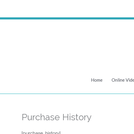
Skip
to
content
Home
Online Vid
Purchase History
[purchase_history]