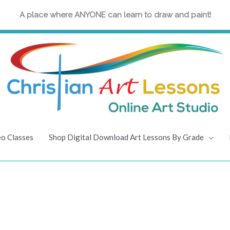
A place where ANYONE can learn to draw and paint!
eo Classes
Shop Digital Download Art Lessons By Grade