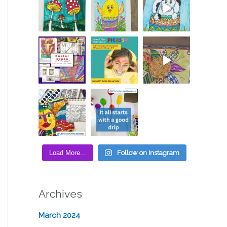
Load More...
Follow on Instagram
Archives
March 2024