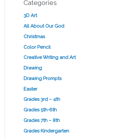
Categories
3D Art
All About Our God
Christmas
Color Pencil
Creative Writing and Art
Drawing
Drawing Prompts
Easter
Grades 3rd – 4th
Grades 5th-6th
Grades 7th – 8th
Grades Kindergarten