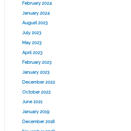
February 2024
January 2024
August 2023
July 2023
May 2023
April 2023
February 2023
January 2023
December 2022
October 2022
June 2021
January 2019
December 2018