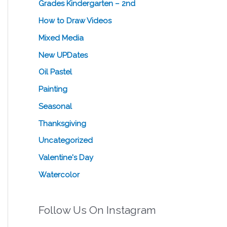
Grades Kindergarten – 2nd
How to Draw Videos
Mixed Media
New UPDates
Oil Pastel
Painting
Seasonal
Thanksgiving
Uncategorized
Valentine's Day
Watercolor
Follow Us On Instagram