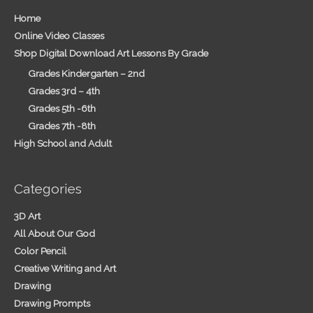
Home
Online Video Classes
Shop Digital Download Art Lessons By Grade
Grades Kindergarten – 2nd
Grades 3rd – 4th
Grades 5th -6th
Grades 7th -8th
High School and Adult
Categories
3D Art
All About Our God
Color Pencil
Creative Writing and Art
Drawing
Drawing Prompts