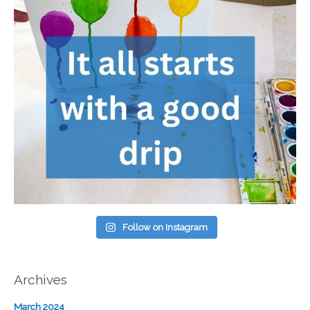
Follow on Instagram
Archives
March 2024