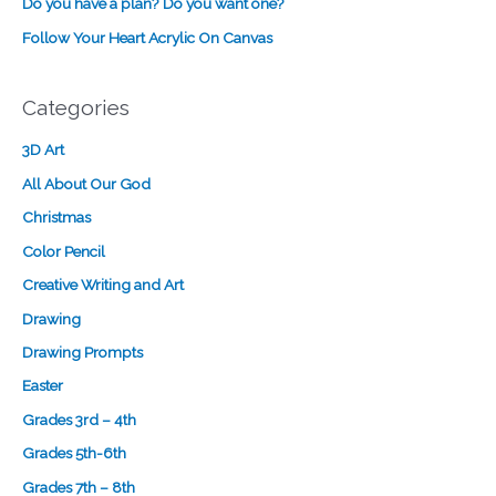
Do you have a plan? Do you want one?
i
Follow Your Heart Acrylic On Canvas
g
n
Categories
3D Art
All About Our God
Christmas
Color Pencil
Creative Writing and Art
Drawing
Drawing Prompts
Easter
Grades 3rd – 4th
Grades 5th-6th
Grades 7th – 8th