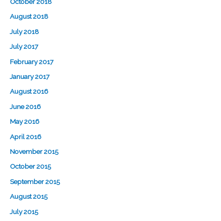
October 2018
August 2018
July 2018
July 2017
February 2017
January 2017
August 2016
June 2016
May 2016
April 2016
November 2015
October 2015
September 2015
August 2015
July 2015