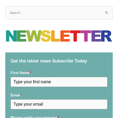
S
e
a
r
c
h
f
Get the latest news Subscribe Today
o
r
First Name
*
:
Email
*
Please verify your request
*