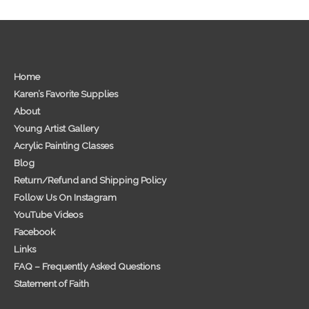
Home
Karen’s Favorite Supplies
About
Young Artist Gallery
Acrylic Painting Classes
Blog
Return/Refund and Shipping Policy
Follow Us On Instagram
YouTube Videos
Facebook
Links
FAQ – Frequently Asked Questions
Statement of Faith