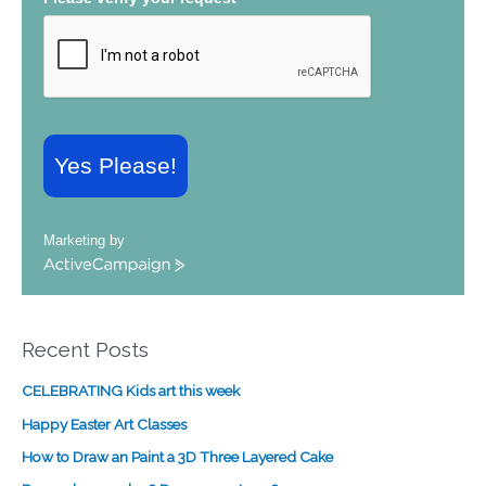
Yes Please!
Marketing by
A
c
t
i
Recent Posts
v
e
CELEBRATING Kids art this week
C
a
Happy Easter Art Classes
m
How to Draw an Paint a 3D Three Layered Cake
p
a