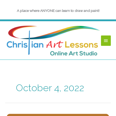
Skip
to
A place where ANYONE can learn to draw and paint!
content
Main
Menu
October 4, 2022
InkTober