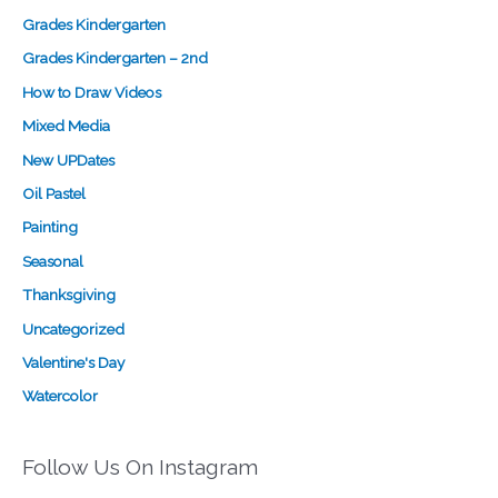
Grades Kindergarten
Grades Kindergarten – 2nd
How to Draw Videos
Mixed Media
New UPDates
Oil Pastel
Painting
Seasonal
Thanksgiving
Uncategorized
Valentine's Day
Watercolor
Follow Us On Instagram