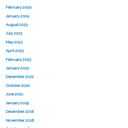
February 2024
January 2024
August 2023
July 2023
May 2023
April 2023
February 2023
January 2023
December 2022
October 2022
June 2021
January 2019
December 2018
November 2018