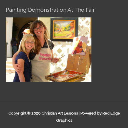
Painting Demonstration At The Fair
Copyright © 2026
Christian Art Lessons
| Powered by Red Edge
Graphics