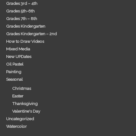
Grades 3rd – 4th
Grades 5th-6th
Grades 7th – 8th
Grades Kindergarten
Grades Kindergarten – 2nd
How to Draw Videos
Mixed Media
New UPDates
Oil Pastel
Painting
Seasonal
Christmas
Easter
Thanksgiving
Valentine's Day
Uncategorized
Watercolor