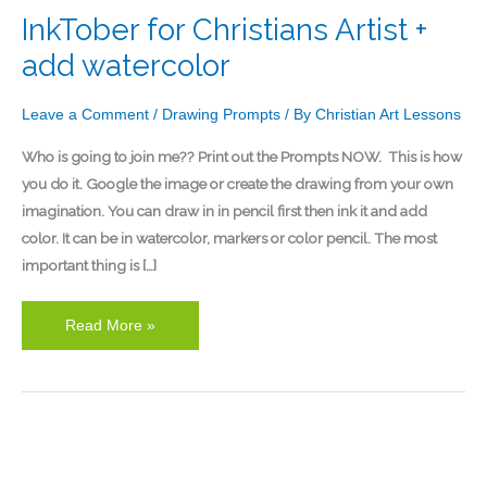
InkTober for Christians Artist +
add watercolor
Leave a Comment
/
Drawing Prompts
/ By
Christian Art Lessons
Who is going to join me?? Print out the Prompts NOW. This is how
you do it. Google the image or create the drawing from your own
imagination. You can draw in in pencil first then ink it and add
color. It can be in watercolor, markers or color pencil. The most
important thing is […]
Read More »