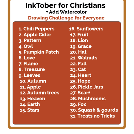
for
Christians
Artist
+
add
watercolor