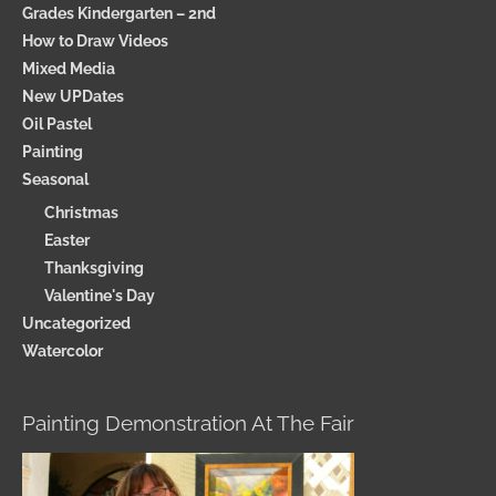
Grades Kindergarten – 2nd
How to Draw Videos
Mixed Media
New UPDates
Oil Pastel
Painting
Seasonal
Christmas
Easter
Thanksgiving
Valentine's Day
Uncategorized
Watercolor
Painting Demonstration At The Fair