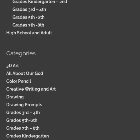
Grades Kindergarten – 2nd
Grades 3rd – 4th
Grades 5th -6th
Grades 7th -8th
High School and Adult
Categories
3D Art
All About Our God
Color Pencil
Creative Writing and Art
Drawing
Drawing Prompts
Grades 3rd – 4th
Grades 5th-6th
Grades 7th – 8th
Grades Kindergarten