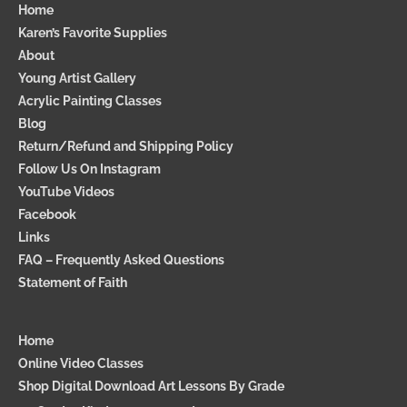
a
Home
m
Karen’s Favorite Supplies
p
About
a
Young Artist Gallery
i
g
Acrylic Painting Classes
n
Blog
Return/Refund and Shipping Policy
Follow Us On Instagram
YouTube Videos
Facebook
Links
FAQ – Frequently Asked Questions
Statement of Faith
Home
Online Video Classes
Shop Digital Download Art Lessons By Grade