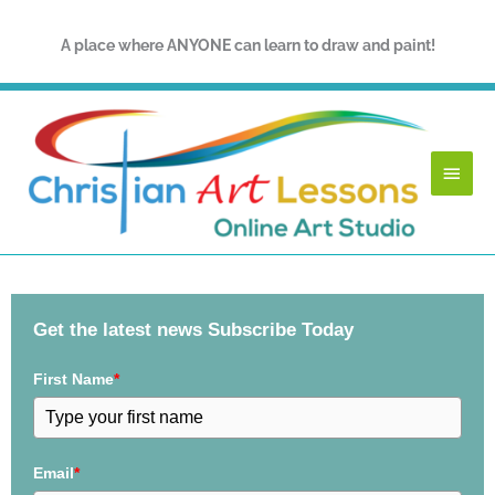
Skip
to
A place where ANYONE can learn to draw and paint!
content
Main
Menu
Get the latest news Subscribe Today
First Name
*
Email
*