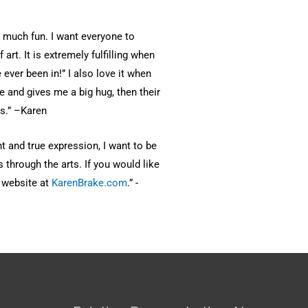
o much fun. I want everyone to
art. It is extremely fulfilling when
 ever been in!” I also love it when
e and gives me a big hug, then their
s.” –Karen
nt and true expression, I want to be
s through the arts. If you would like
t website at
KarenBrake.com
.” -