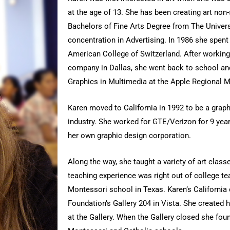
at the age of 13. She has been creating art non
Bachelors of Fine Arts Degree from The Univers
concentration in Advertising. In 1986 she spen
American College of Switzerland. After working 
company in Dallas, she went back to school an
Graphics in Multimedia at the Apple Regional M
Karen moved to California in 1992 to be a grap
industry. She worked for GTE/Verizon for 9 yea
her own graphic design corporation.
Along the way, she taught a variety of art classe
teaching experience was right out of college t
Montessori school in Texas. Karen’s California 
Foundation’s Gallery 204 in Vista. She created 
at the Gallery. When the Gallery closed she fou