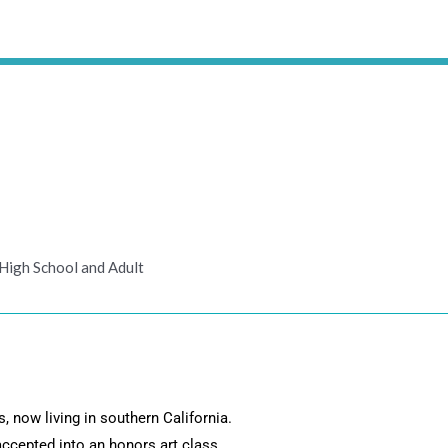
High School and Adult
, now living in southern California.
accepted into an honors art class