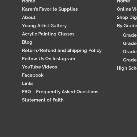
Home
Home
Karen’s Favorite Supplies
Online V
About
Shop Dig
Young Artist Gallery
By Grad
Acrylic Painting Classes
Grade
Blog
Grades
Return/Refund and Shipping Policy
Grades
Follow Us On Instagram
Grades
YouTube Videos
High Sch
Facebook
Links
FAQ – Frequently Asked Questions
Statement of Faith