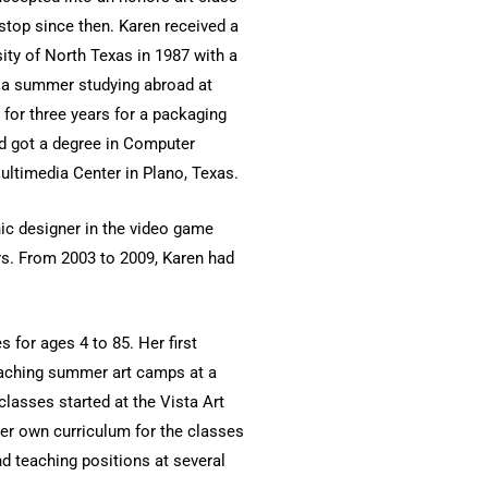
-stop since then. Karen received a
ity of North Texas in 1987 with a
t a summer studying abroad at
for three years for a packaging
d got a degree in Computer
ultimedia Center in Plano, Texas.
hic designer in the video game
rs. From 2003 to 2009, Karen had
s for ages 4 to 85. Her first
eaching summer art camps at a
classes started at the Vista Art
her own curriculum for the classes
nd teaching positions at several