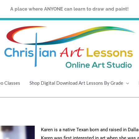
A place where ANYONE can learn to draw and paint!
eo Classes
Shop Digital Download Art Lessons By Grade
Karen is a native Texan born and raised in Dallas
Karen was first interested in art when she was 