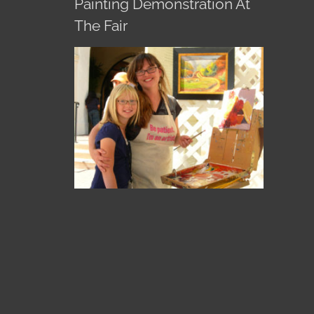
Painting Demonstration At
The Fair