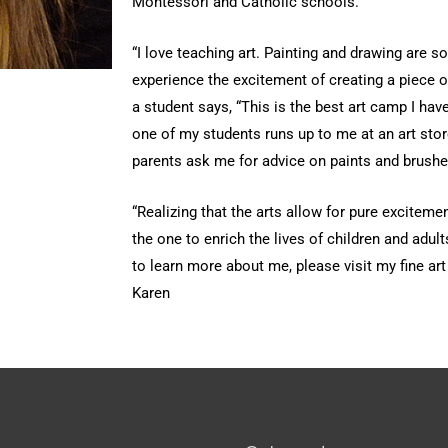
Montessori and Catholic schools.
“I love teaching art. Painting and drawing are s
experience the excitement of creating a piece of 
a student says, “This is the best art camp I have
one of my students runs up to me at an art stor
parents ask me for advice on paints and brushe
“Realizing that the arts allow for pure exciteme
the one to enrich the lives of children and adult
to learn more about me, please visit my fine ar
Karen