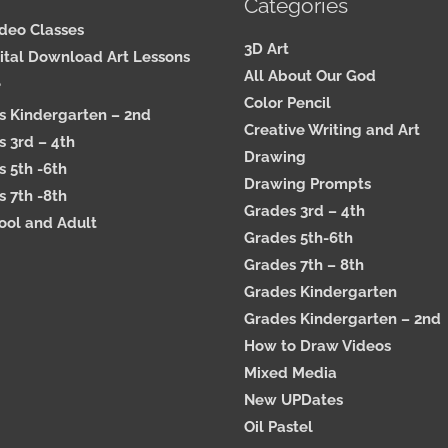
Categories
ideo Classes
3D Art
ital Download Art Lessons
All About Our God
e
Color Pencil
s Kindergarten – 2nd
Creative Writing and Art
 3rd – 4th
Drawing
 5th -6th
Drawing Prompts
 7th -8th
Grades 3rd – 4th
ool and Adult
Grades 5th-6th
Grades 7th – 8th
Grades Kindergarten
Grades Kindergarten – 2nd
How to Draw Videos
Mixed Media
New UPDates
Oil Pastel