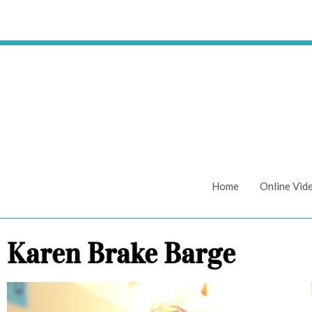
Skip
to
content
Home
Online Vid
Karen Brake Barge