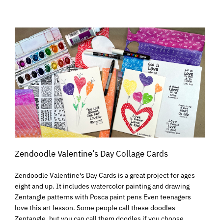
Zendoodle Valentine’s Day Collage Cards
Zendoodle Valentine's Day Cards is a great project for ages
eight and up. It includes watercolor painting and drawing
Zentangle patterns with Posca paint pens Even teenagers
love this art lesson. Some people call these doodles
Zentangle, but you can call them doodles if you choose.