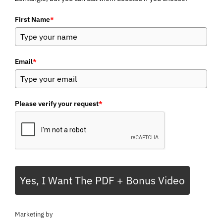
First Name
*
Email
*
Please verify your request
*
Yes, I Want The PDF + Bonus Video
Marketing by