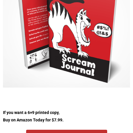
If you want a 6×9 printed copy,
Buy on Amazon Today for $7.99.