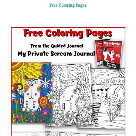
Skip
Free Coloring Pages
to
content