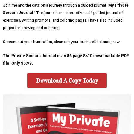
Join me and the cats on a journey through a guided journal “
My Private
Scream Journal
.” The journal is an interactive self-guided journal of
exercises, writing prompts, and coloring pages. I have also included
pages for drawing and coloring.
Scream out your frustration, clean out your brain, reflect and grow.
The Private Scream Journal is an 86 page 8×10 downloadable PDF
file. Only $5.99.
Download A Copy Today