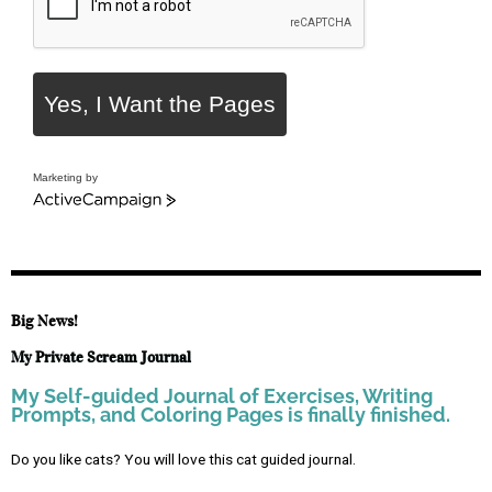
Yes, I Want the Pages
Marketing by
Big News!
My Private Scream Journal
My Self-guided Journal of Exercises, Writing
Prompts, and Coloring Pages is finally finished.
Do you like cats? You will love this cat guided journal.