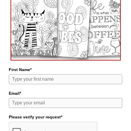
First Name*
Email*
Please verify your request*